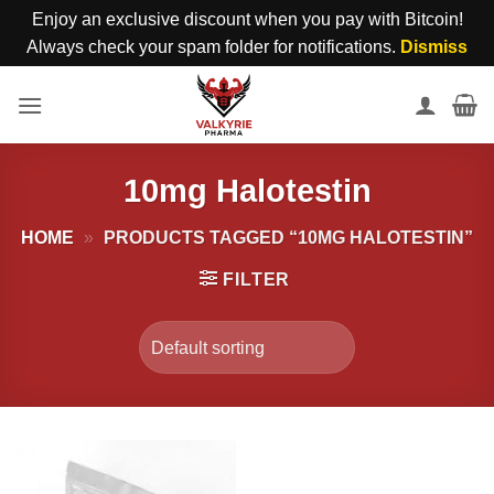
Enjoy an exclusive discount when you pay with Bitcoin!
Always check your spam folder for notifications.
Dismiss
Skip
to
content
10mg Halotestin
HOME
»
PRODUCTS TAGGED “10MG HALOTESTIN”
FILTER