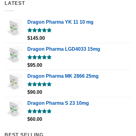
LATEST
Dragon Pharma YK 11 10 mg
Rated
5.00
$
145.00
out of 5
Dragon Pharma LGD4033 15mg
Rated
5.00
$
95.00
out of 5
Dragon Pharma MK 2866 25mg
Rated
5.00
$
90.00
out of 5
Dragon Pharma S 23 10mg
Rated
5.00
$
60.00
out of 5
BEST SELLING