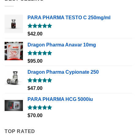
PARA PHARMA TESTO C 250mg/ml
Rated
5.00
$
42.00
out of 5
Dragon Pharma Anavar 10mg
Rated
5.00
$
95.00
out of 5
Dragon Pharma Cypionate 250
Rated
5.00
$
47.00
out of 5
PARA PHARMA HCG 5000iu
Rated
5.00
$
70.00
out of 5
TOP RATED