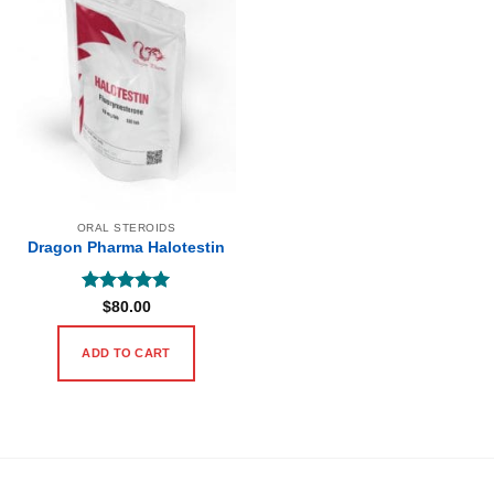
ORAL STEROIDS
Dragon Pharma Halotestin
Rated
5
$
80.00
out of 5
ADD TO CART