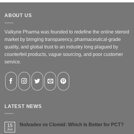
ABOUT US
Valkyrie Pharma was founded to redefine the online steroid
market by bringing transparency, pharmaceutical-grade
quality, and global trust to an industry long plagued by
counterfeit products, vague sourcing, and poor customer
service.
LATEST NEWS
Nolvadex vs Clomid: Which Is Better for PCT?
15
Jun
No