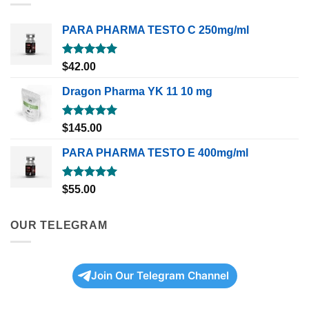
PARA PHARMA TESTO C 250mg/ml
Rated
5.00
$
42.00
out of 5
Dragon Pharma YK 11 10 mg
Rated
5.00
$
145.00
out of 5
PARA PHARMA TESTO E 400mg/ml
Rated
5.00
$
55.00
out of 5
OUR TELEGRAM
Join Our Telegram Channel