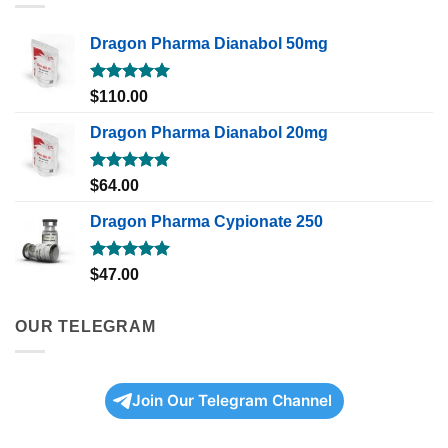
Dragon Pharma Dianabol 50mg
Rated
5.00
$
110.00
out of 5
Dragon Pharma Dianabol 20mg
Rated
5.00
$
64.00
out of 5
Dragon Pharma Cypionate 250
Rated
5.00
$
47.00
out of 5
OUR TELEGRAM
Join Our Telegram Channel