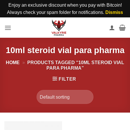
Enjoy an exclusive discount when you pay with Bitcoin!
Always check your spam folder for notifications.
Dismiss
Skip
to
content
10ml steroid vial para pharma
HOME
»
PRODUCTS TAGGED “10ML STEROID VIAL
PARA PHARMA”
FILTER