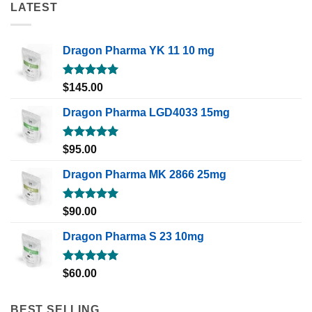
LATEST
Dragon Pharma YK 11 10 mg
Rated
5.00
$
145.00
out of 5
Dragon Pharma LGD4033 15mg
Rated
5.00
$
95.00
out of 5
Dragon Pharma MK 2866 25mg
Rated
5.00
$
90.00
out of 5
Dragon Pharma S 23 10mg
Rated
5.00
$
60.00
out of 5
BEST SELLING