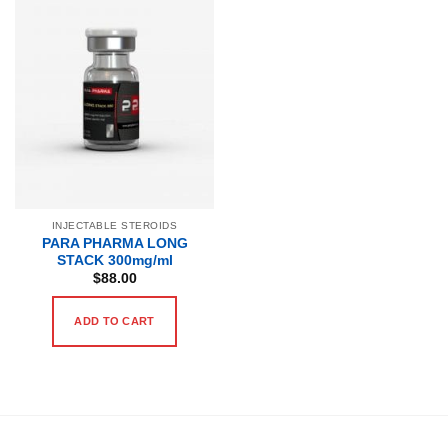
INJECTABLE STEROIDS
PARA PHARMA LONG
STACK 300mg/ml
$
88.00
ADD TO CART