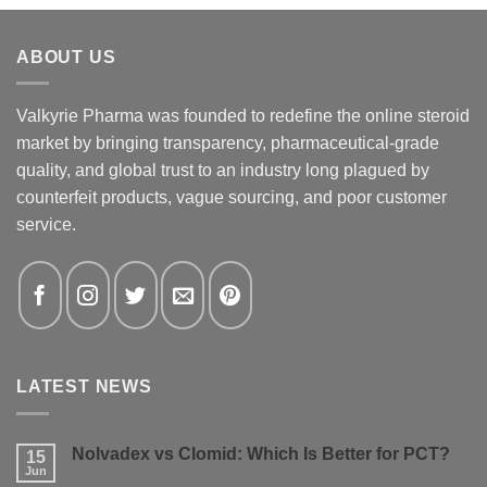
ABOUT US
Valkyrie Pharma was founded to redefine the online steroid
market by bringing transparency, pharmaceutical-grade
quality, and global trust to an industry long plagued by
counterfeit products, vague sourcing, and poor customer
service.
LATEST NEWS
Nolvadex vs Clomid: Which Is Better for PCT?
15
Jun
No