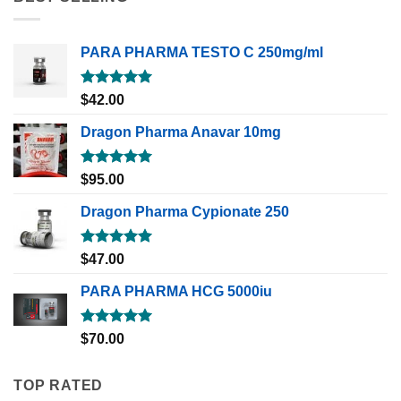
PARA PHARMA TESTO C 250mg/ml
Rated
5.00
$
42.00
out of 5
Dragon Pharma Anavar 10mg
Rated
5.00
$
95.00
out of 5
Dragon Pharma Cypionate 250
Rated
5.00
$
47.00
out of 5
PARA PHARMA HCG 5000iu
Rated
5.00
$
70.00
out of 5
TOP RATED