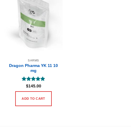
SARMS
Dragon Pharma YK 11 10
mg
Rated
5
$
145.00
out of 5
ADD TO CART