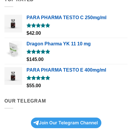
PARA PHARMA TESTO C 250mg/ml
Rated
5.00
$
42.00
out of 5
Dragon Pharma YK 11 10 mg
Rated
5.00
$
145.00
out of 5
PARA PHARMA TESTO E 400mg/ml
Rated
5.00
$
55.00
out of 5
OUR TELEGRAM
Join Our Telegram Channel