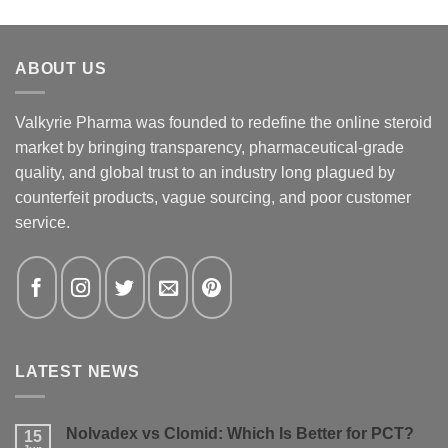
ABOUT US
Valkyrie Pharma was founded to redefine the online steroid
market by bringing transparency, pharmaceutical-grade
quality, and global trust to an industry long plagued by
counterfeit products, vague sourcing, and poor customer
service.
LATEST NEWS
Nolvadex vs Clomid: Which Is Better for PCT?
15