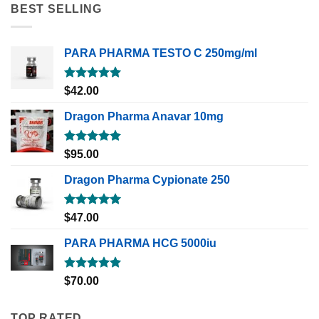
BEST SELLING
PARA PHARMA TESTO C 250mg/ml
Rated
5.00
$
42.00
out of 5
Dragon Pharma Anavar 10mg
Rated
5.00
$
95.00
out of 5
Dragon Pharma Cypionate 250
Rated
5.00
$
47.00
out of 5
PARA PHARMA HCG 5000iu
Rated
5.00
$
70.00
out of 5
TOP RATED