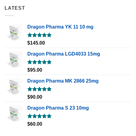
LATEST
Dragon Pharma YK 11 10 mg
Rated
5.00
$
145.00
out of 5
Dragon Pharma LGD4033 15mg
Rated
5.00
$
95.00
out of 5
Dragon Pharma MK 2866 25mg
Rated
5.00
$
90.00
out of 5
Dragon Pharma S 23 10mg
Rated
5.00
$
60.00
out of 5