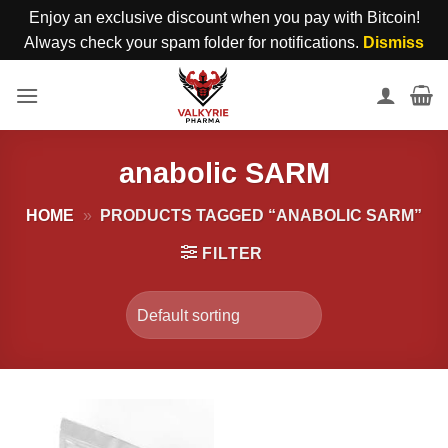
Enjoy an exclusive discount when you pay with Bitcoin!
Always check your spam folder for notifications.
Dismiss
Skip
to
content
anabolic SARM
HOME
»
PRODUCTS TAGGED “ANABOLIC SARM”
FILTER