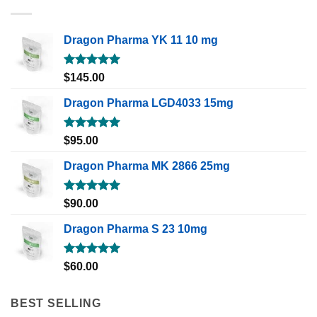
Dragon Pharma YK 11 10 mg
Rated
5.00
$
145.00
out of 5
Dragon Pharma LGD4033 15mg
Rated
5.00
$
95.00
out of 5
Dragon Pharma MK 2866 25mg
Rated
5.00
$
90.00
out of 5
Dragon Pharma S 23 10mg
Rated
5.00
$
60.00
out of 5
BEST SELLING