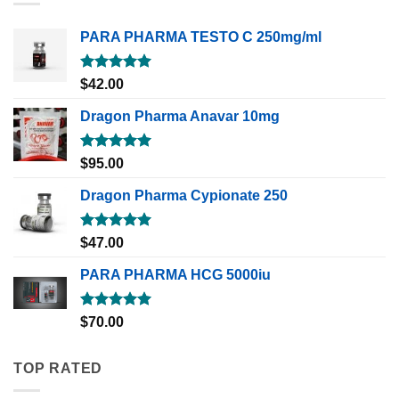
PARA PHARMA TESTO C 250mg/ml
Rated
5.00
$
42.00
out of 5
Dragon Pharma Anavar 10mg
Rated
5.00
$
95.00
out of 5
Dragon Pharma Cypionate 250
Rated
5.00
$
47.00
out of 5
PARA PHARMA HCG 5000iu
Rated
5.00
$
70.00
out of 5
TOP RATED