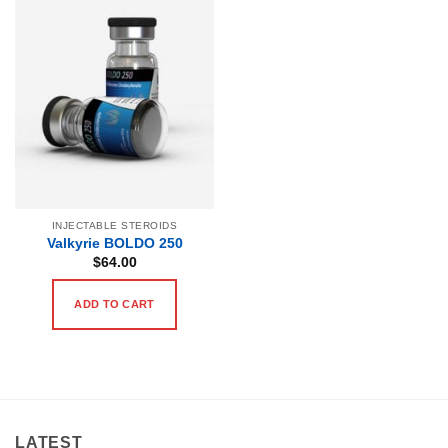
INJECTABLE STEROIDS
Valkyrie BOLDO 250
$
64.00
ADD TO CART
LATEST