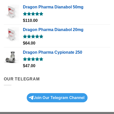
Dragon Pharma Dianabol 50mg
Rated
5.00
$
110.00
out of 5
Dragon Pharma Dianabol 20mg
Rated
5.00
$
64.00
out of 5
Dragon Pharma Cypionate 250
Rated
5.00
$
47.00
out of 5
OUR TELEGRAM
Join Our Telegram Channel