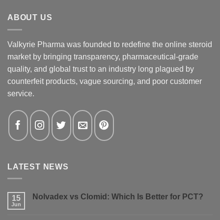
ABOUT US
Valkyrie Pharma was founded to redefine the online steroid
market by bringing transparency, pharmaceutical-grade
quality, and global trust to an industry long plagued by
counterfeit products, vague sourcing, and poor customer
service.
LATEST NEWS
Nolvadex vs Clomid: Which Is Better for PCT?
15
Jun
No
Comments
on