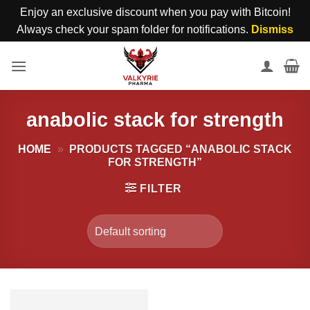
Enjoy an exclusive discount when you pay with Bitcoin!
Always check your spam folder for notifications.
Dismiss
Skip
to
content
anabolic stack for strength
HOME
»
PRODUCTS TAGGED “ANABOLIC STACK
FOR STRENGTH”
FILTER