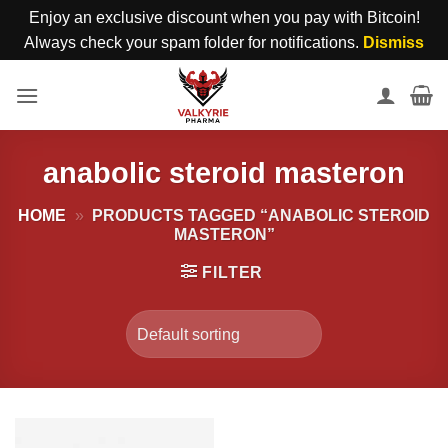
Enjoy an exclusive discount when you pay with Bitcoin!
Always check your spam folder for notifications.
Dismiss
Skip
to
content
anabolic steroid masteron
HOME
»
PRODUCTS TAGGED “ANABOLIC STEROID
MASTERON”
FILTER