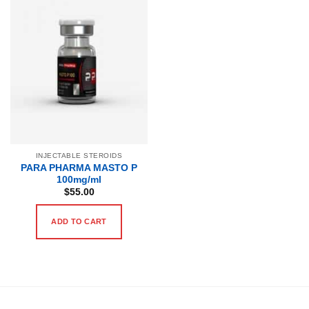
INJECTABLE STEROIDS
PARA PHARMA MASTO P
100mg/ml
$
55.00
ADD TO CART