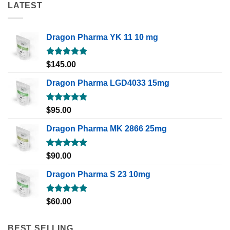
LATEST
Dragon Pharma YK 11 10 mg
Rated
5.00
$
145.00
out of 5
Dragon Pharma LGD4033 15mg
Rated
5.00
$
95.00
out of 5
Dragon Pharma MK 2866 25mg
Rated
5.00
$
90.00
out of 5
Dragon Pharma S 23 10mg
Rated
5.00
$
60.00
out of 5
BEST SELLING