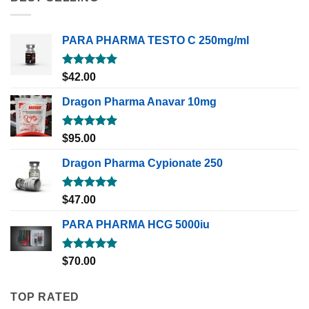
PARA PHARMA TESTO C 250mg/ml
Rated
5.00
$
42.00
out of 5
Dragon Pharma Anavar 10mg
Rated
5.00
$
95.00
out of 5
Dragon Pharma Cypionate 250
Rated
5.00
$
47.00
out of 5
PARA PHARMA HCG 5000iu
Rated
5.00
$
70.00
out of 5
TOP RATED