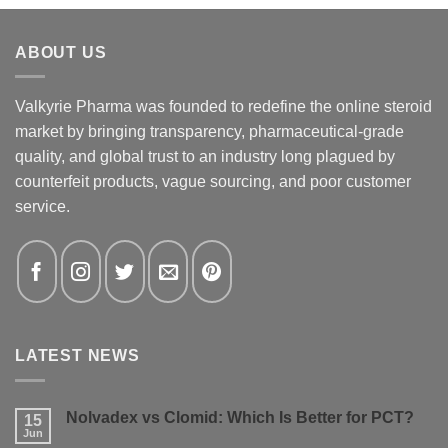
ABOUT US
Valkyrie Pharma was founded to redefine the online steroid
market by bringing transparency, pharmaceutical-grade
quality, and global trust to an industry long plagued by
counterfeit products, vague sourcing, and poor customer
service.
LATEST NEWS
Nolvadex vs Clomid: Which Is Better for PCT?
15
Jun
No