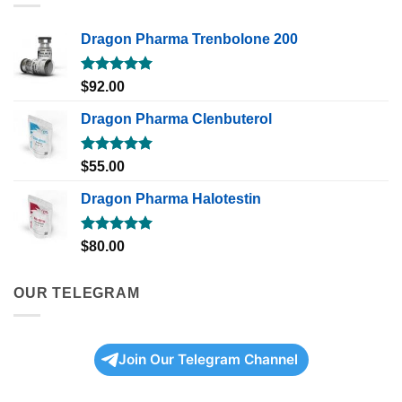
Dragon Pharma Trenbolone 200
Rated
5.00
$
92.00
out of 5
Dragon Pharma Clenbuterol
Rated
5.00
$
55.00
out of 5
Dragon Pharma Halotestin
Rated
5.00
$
80.00
out of 5
OUR TELEGRAM
Join Our Telegram Channel