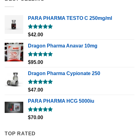
PARA PHARMA TESTO C 250mg/ml
Rated
5.00
$
42.00
out of 5
Dragon Pharma Anavar 10mg
Rated
5.00
$
95.00
out of 5
Dragon Pharma Cypionate 250
Rated
5.00
$
47.00
out of 5
PARA PHARMA HCG 5000iu
Rated
5.00
$
70.00
out of 5
TOP RATED