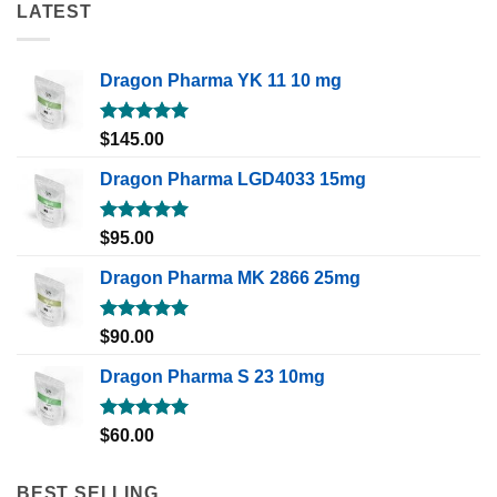
LATEST
Dragon Pharma YK 11 10 mg
Rated
5.00
$
145.00
out of 5
Dragon Pharma LGD4033 15mg
Rated
5.00
$
95.00
out of 5
Dragon Pharma MK 2866 25mg
Rated
5.00
$
90.00
out of 5
Dragon Pharma S 23 10mg
Rated
5.00
$
60.00
out of 5
BEST SELLING