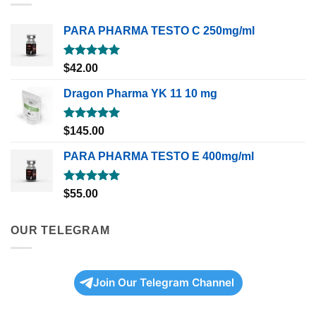
PARA PHARMA TESTO C 250mg/ml
Rated
5.00
$
42.00
out of 5
Dragon Pharma YK 11 10 mg
Rated
5.00
$
145.00
out of 5
PARA PHARMA TESTO E 400mg/ml
Rated
5.00
$
55.00
out of 5
OUR TELEGRAM
Join Our Telegram Channel