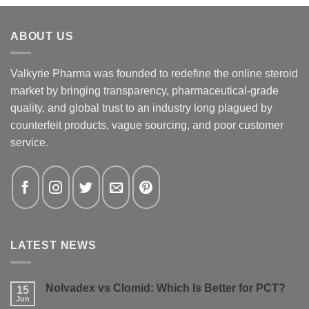
ABOUT US
Valkyrie Pharma was founded to redefine the online steroid
market by bringing transparency, pharmaceutical-grade
quality, and global trust to an industry long plagued by
counterfeit products, vague sourcing, and poor customer
service.
LATEST NEWS
Nolvadex vs Clomid: Which Is Better for PCT?
15
Jun
No