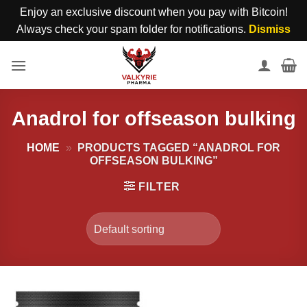
Enjoy an exclusive discount when you pay with Bitcoin!
Always check your spam folder for notifications.
Dismiss
Skip
to
content
Anadrol for offseason bulking
HOME
»
PRODUCTS TAGGED “ANADROL FOR
OFFSEASON BULKING”
FILTER