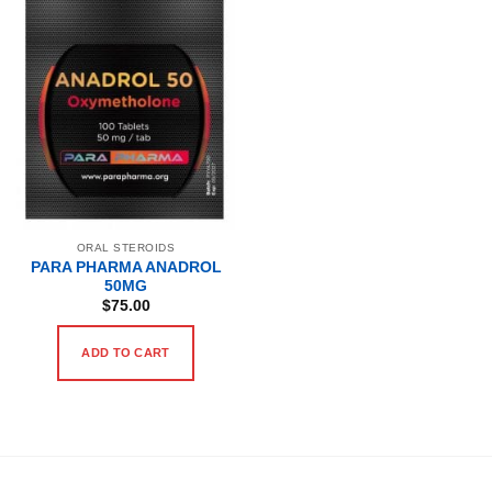
ORAL STEROIDS
PARA PHARMA ANADROL
50MG
$
75.00
ADD TO CART