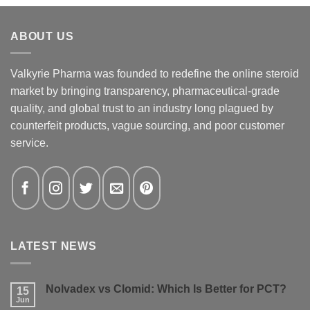
ABOUT US
Valkyrie Pharma was founded to redefine the online steroid
market by bringing transparency, pharmaceutical-grade
quality, and global trust to an industry long plagued by
counterfeit products, vague sourcing, and poor customer
service.
LATEST NEWS
Nolvadex vs Clomid: Which Is Better for PCT?
15
Jun
No