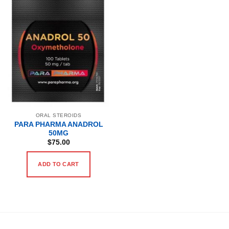
ORAL STEROIDS
PARA PHARMA ANADROL
50MG
$
75.00
ADD TO CART