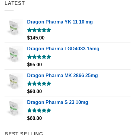
LATEST
Dragon Pharma YK 11 10 mg
Rated
5.00
$
145.00
out of 5
Dragon Pharma LGD4033 15mg
Rated
5.00
$
95.00
out of 5
Dragon Pharma MK 2866 25mg
Rated
5.00
$
90.00
out of 5
Dragon Pharma S 23 10mg
Rated
5.00
$
60.00
out of 5
BEST SELLING