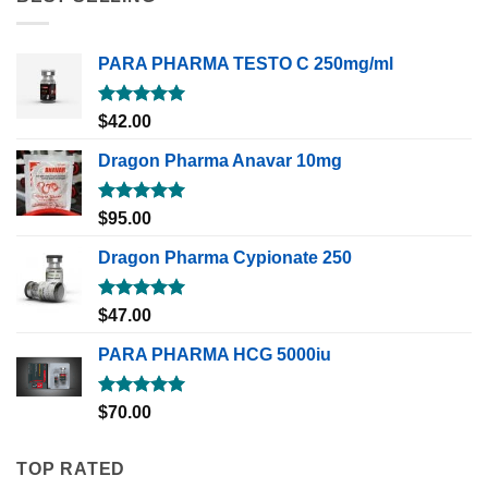
PARA PHARMA TESTO C 250mg/ml
Rated
5.00
$
42.00
out of 5
Dragon Pharma Anavar 10mg
Rated
5.00
$
95.00
out of 5
Dragon Pharma Cypionate 250
Rated
5.00
$
47.00
out of 5
PARA PHARMA HCG 5000iu
Rated
5.00
$
70.00
out of 5
TOP RATED