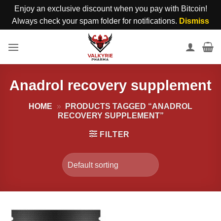
Enjoy an exclusive discount when you pay with Bitcoin!
Always check your spam folder for notifications.
Dismiss
Skip
to
content
Anadrol recovery supplement
HOME
»
PRODUCTS TAGGED “ANADROL
RECOVERY SUPPLEMENT”
FILTER