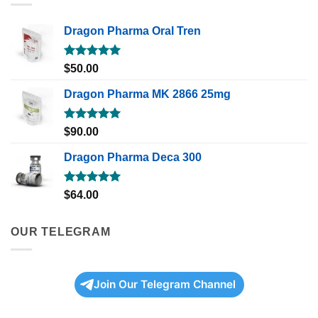
Dragon Pharma Oral Tren
Rated
5.00
$
50.00
out of 5
Dragon Pharma MK 2866 25mg
Rated
5.00
$
90.00
out of 5
Dragon Pharma Deca 300
Rated
5.00
$
64.00
out of 5
OUR TELEGRAM
Join Our Telegram Channel