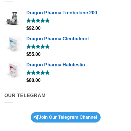
Dragon Pharma Trenbolone 200
Rated
5.00
$
92.00
out of 5
Dragon Pharma Clenbuterol
Rated
5.00
$
55.00
out of 5
Dragon Pharma Halotestin
Rated
5.00
$
80.00
out of 5
OUR TELEGRAM
Join Our Telegram Channel