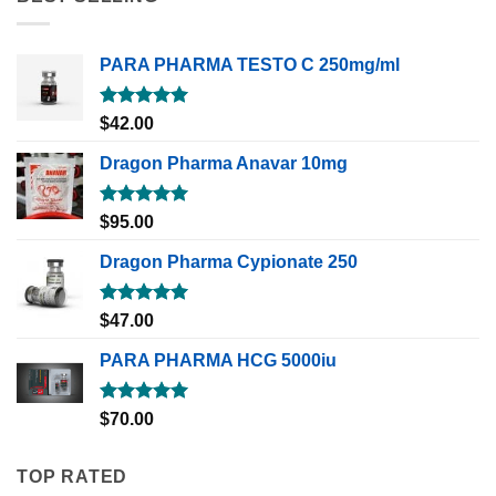
PARA PHARMA TESTO C 250mg/ml
Rated
5.00
$
42.00
out of 5
Dragon Pharma Anavar 10mg
Rated
5.00
$
95.00
out of 5
Dragon Pharma Cypionate 250
Rated
5.00
$
47.00
out of 5
PARA PHARMA HCG 5000iu
Rated
5.00
$
70.00
out of 5
TOP RATED