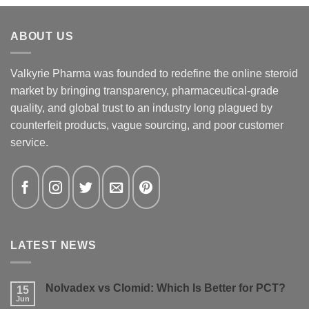
ABOUT US
Valkyrie Pharma was founded to redefine the online steroid
market by bringing transparency, pharmaceutical-grade
quality, and global trust to an industry long plagued by
counterfeit products, vague sourcing, and poor customer
service.
LATEST NEWS
Nolvadex vs Clomid: Which Is Better for PCT?
15
Jun
No