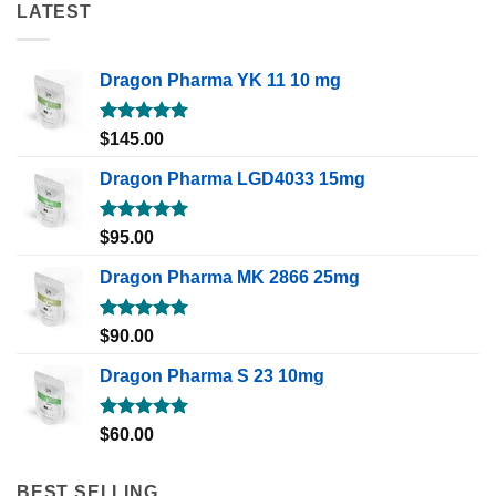
LATEST
Dragon Pharma YK 11 10 mg
Rated
5.00
$
145.00
out of 5
Dragon Pharma LGD4033 15mg
Rated
5.00
$
95.00
out of 5
Dragon Pharma MK 2866 25mg
Rated
5.00
$
90.00
out of 5
Dragon Pharma S 23 10mg
Rated
5.00
$
60.00
out of 5
BEST SELLING