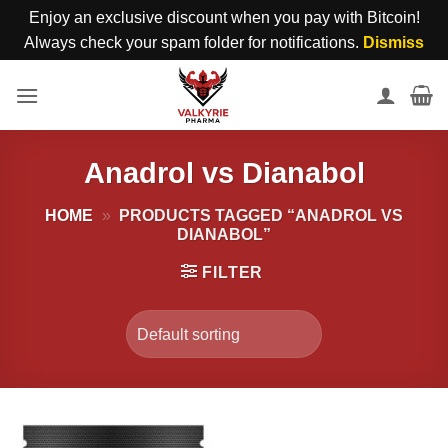
Enjoy an exclusive discount when you pay with Bitcoin!
Always check your spam folder for notifications.
Dismiss
Skip
to
content
Anadrol vs Dianabol
HOME
»
PRODUCTS TAGGED “ANADROL VS
DIANABOL”
FILTER