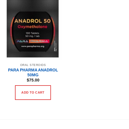
ORAL STEROIDS
PARA PHARMA ANADROL
50MG
$
75.00
ADD TO CART