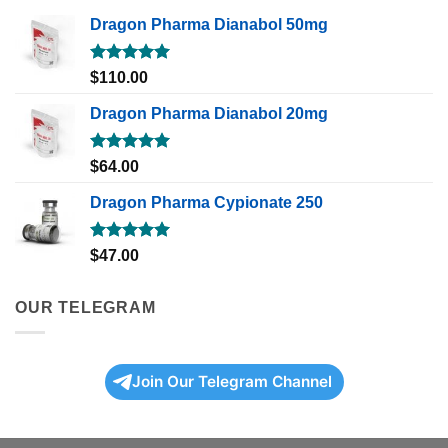
Dragon Pharma Dianabol 50mg
Rated
5.00
$
110.00
out of 5
Dragon Pharma Dianabol 20mg
Rated
5.00
$
64.00
out of 5
Dragon Pharma Cypionate 250
Rated
5.00
$
47.00
out of 5
OUR TELEGRAM
Join Our Telegram Channel