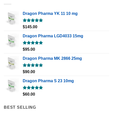
Dragon Pharma YK 11 10 mg
Rated
5.00
$
145.00
out of 5
Dragon Pharma LGD4033 15mg
Rated
5.00
$
95.00
out of 5
Dragon Pharma MK 2866 25mg
Rated
5.00
$
90.00
out of 5
Dragon Pharma S 23 10mg
Rated
5.00
$
60.00
out of 5
BEST SELLING