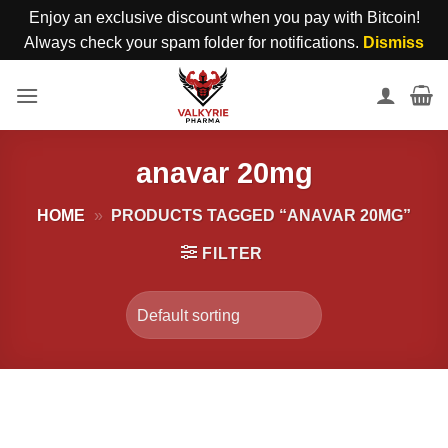
Enjoy an exclusive discount when you pay with Bitcoin!
Always check your spam folder for notifications.
Dismiss
Skip
to
content
anavar 20mg
HOME
»
PRODUCTS TAGGED “ANAVAR 20MG”
FILTER