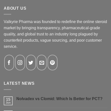
ABOUT US
Valkyrie Pharma was founded to redefine the online steroid
market by bringing transparency, pharmaceutical-grade
quality, and global trust to an industry long plagued by
counterfeit products, vague sourcing, and poor customer
service.
LATEST NEWS
Nolvadex vs Clomid: Which Is Better for PCT?
15
Jun
No
Comments
on