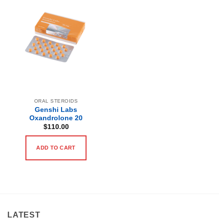
ORAL STEROIDS
Genshi Labs
Oxandrolone 20
$
110.00
ADD TO CART
LATEST