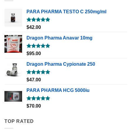
PARA PHARMA TESTO C 250mg/ml
Rated
5.00
$
42.00
out of 5
Dragon Pharma Anavar 10mg
Rated
5.00
$
95.00
out of 5
Dragon Pharma Cypionate 250
Rated
5.00
$
47.00
out of 5
PARA PHARMA HCG 5000iu
Rated
5.00
$
70.00
out of 5
TOP RATED