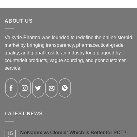
ABOUT US
Valkyrie Pharma was founded to redefine the online steroid
market by bringing transparency, pharmaceutical-grade
quality, and global trust to an industry long plagued by
counterfeit products, vague sourcing, and poor customer
service.
LATEST NEWS
Nolvadex vs Clomid: Which Is Better for PCT?
15