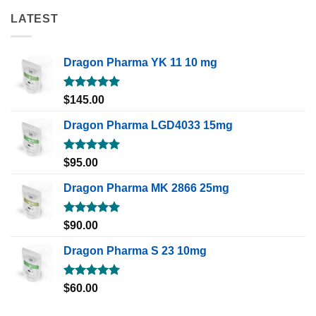
LATEST
Dragon Pharma YK 11 10 mg
Rated
5.00
$
145.00
out of 5
Dragon Pharma LGD4033 15mg
Rated
5.00
$
95.00
out of 5
Dragon Pharma MK 2866 25mg
Rated
5.00
$
90.00
out of 5
Dragon Pharma S 23 10mg
Rated
5.00
$
60.00
out of 5