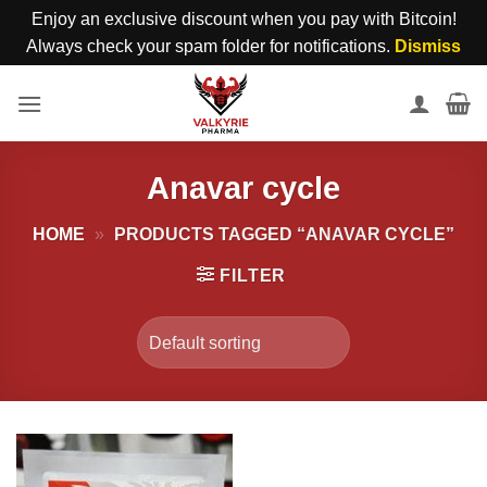
Enjoy an exclusive discount when you pay with Bitcoin!
Always check your spam folder for notifications.
Dismiss
Skip
to
content
Anavar cycle
HOME
»
PRODUCTS TAGGED “ANAVAR CYCLE”
FILTER