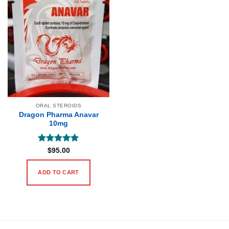
ORAL STEROIDS
Dragon Pharma Anavar
10mg
Rated
5
$
95.00
out of 5
ADD TO CART