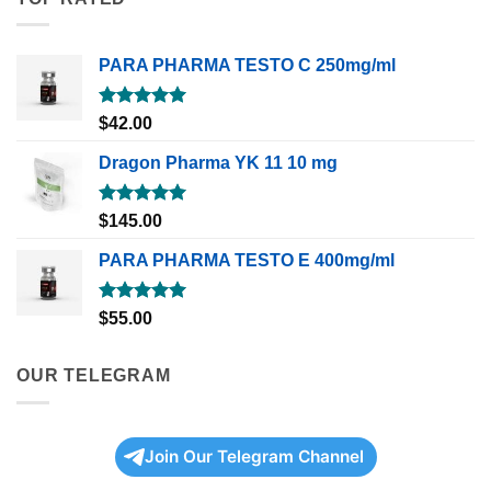
PARA PHARMA TESTO C 250mg/ml
Rated
5.00
$
42.00
out of 5
Dragon Pharma YK 11 10 mg
Rated
5.00
$
145.00
out of 5
PARA PHARMA TESTO E 400mg/ml
Rated
5.00
$
55.00
out of 5
OUR TELEGRAM
Join Our Telegram Channel