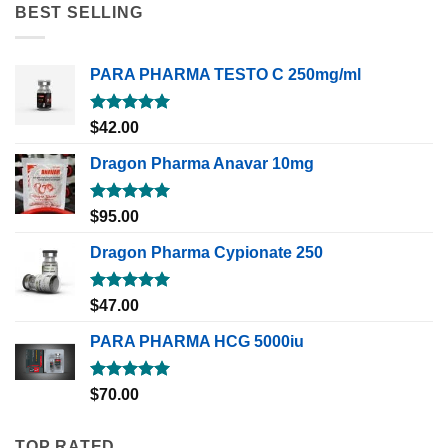
BEST SELLING
PARA PHARMA TESTO C 250mg/ml
Rated
5.00
$
42.00
out of 5
Dragon Pharma Anavar 10mg
Rated
5.00
$
95.00
out of 5
Dragon Pharma Cypionate 250
Rated
5.00
$
47.00
out of 5
PARA PHARMA HCG 5000iu
Rated
5.00
$
70.00
out of 5
TOP RATED