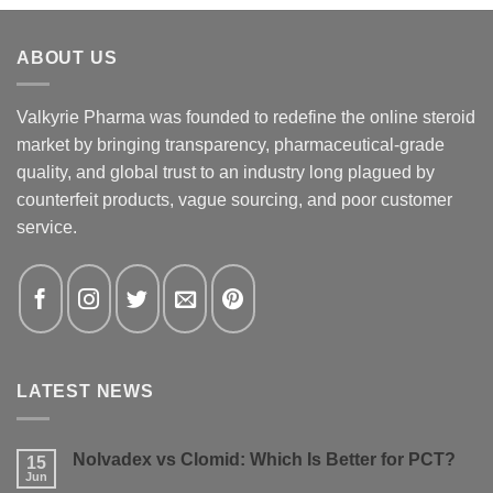
ABOUT US
Valkyrie Pharma was founded to redefine the online steroid
market by bringing transparency, pharmaceutical-grade
quality, and global trust to an industry long plagued by
counterfeit products, vague sourcing, and poor customer
service.
LATEST NEWS
Nolvadex vs Clomid: Which Is Better for PCT?
15
Jun
No