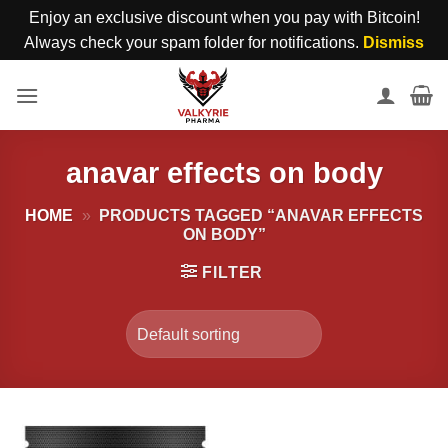
Enjoy an exclusive discount when you pay with Bitcoin!
Always check your spam folder for notifications.
Dismiss
Skip
to
content
anavar effects on body
HOME
»
PRODUCTS TAGGED “ANAVAR EFFECTS
ON BODY”
FILTER