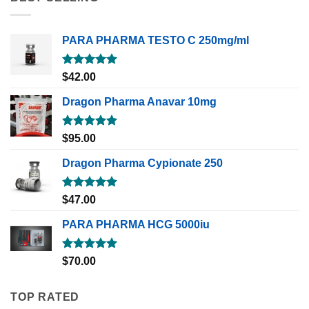
PARA PHARMA TESTO C 250mg/ml
Rated
5.00
$
42.00
out of 5
Dragon Pharma Anavar 10mg
Rated
5.00
$
95.00
out of 5
Dragon Pharma Cypionate 250
Rated
5.00
$
47.00
out of 5
PARA PHARMA HCG 5000iu
Rated
5.00
$
70.00
out of 5
TOP RATED