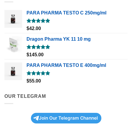
PARA PHARMA TESTO C 250mg/ml
Rated
5.00
$
42.00
out of 5
Dragon Pharma YK 11 10 mg
Rated
5.00
$
145.00
out of 5
PARA PHARMA TESTO E 400mg/ml
Rated
5.00
$
55.00
out of 5
OUR TELEGRAM
Join Our Telegram Channel