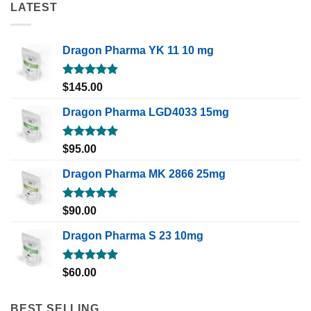
LATEST
Dragon Pharma YK 11 10 mg
Rated
5.00
$
145.00
out of 5
Dragon Pharma LGD4033 15mg
Rated
5.00
$
95.00
out of 5
Dragon Pharma MK 2866 25mg
Rated
5.00
$
90.00
out of 5
Dragon Pharma S 23 10mg
Rated
5.00
$
60.00
out of 5
BEST SELLING