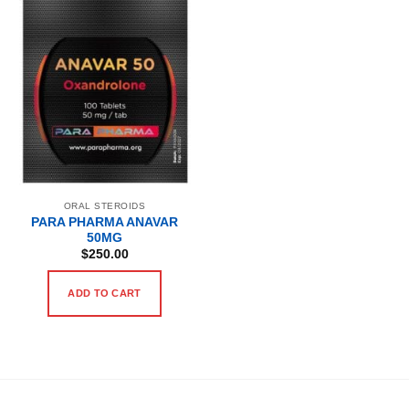
ORAL STEROIDS
PARA PHARMA ANAVAR
50MG
$
250.00
ADD TO CART