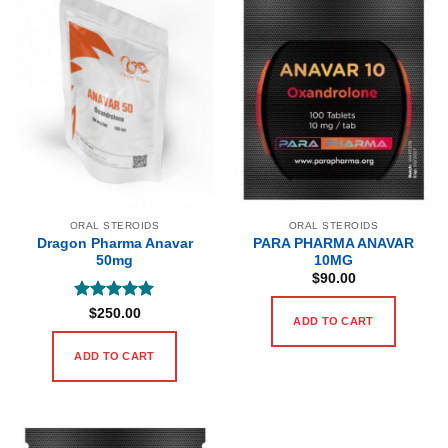
ORAL STEROIDS
ORAL STEROIDS
Dragon Pharma Anavar
PARA PHARMA ANAVAR
50mg
10MG
$
90.00
Rated
5
$
250.00
ADD TO CART
out of 5
ADD TO CART