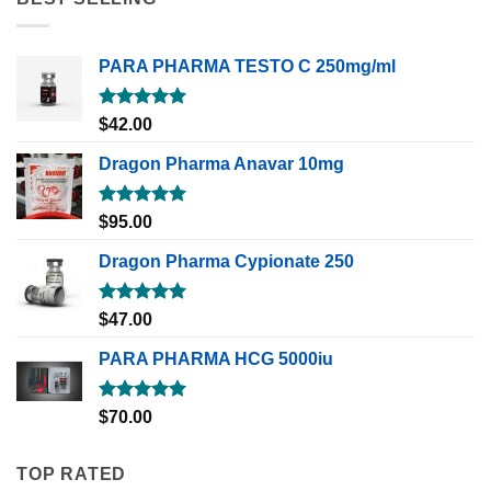
PARA PHARMA TESTO C 250mg/ml
Rated
5.00
$
42.00
out of 5
Dragon Pharma Anavar 10mg
Rated
5.00
$
95.00
out of 5
Dragon Pharma Cypionate 250
Rated
5.00
$
47.00
out of 5
PARA PHARMA HCG 5000iu
Rated
5.00
$
70.00
out of 5
TOP RATED