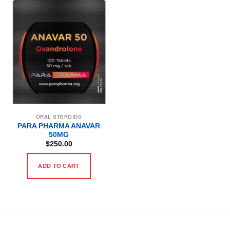
ORAL STEROIDS
PARA PHARMA ANAVAR
50MG
$
250.00
ADD TO CART