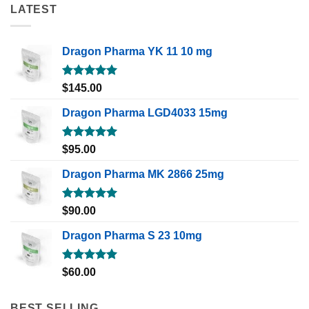
LATEST
Dragon Pharma YK 11 10 mg
Rated
5.00
$
145.00
out of 5
Dragon Pharma LGD4033 15mg
Rated
5.00
$
95.00
out of 5
Dragon Pharma MK 2866 25mg
Rated
5.00
$
90.00
out of 5
Dragon Pharma S 23 10mg
Rated
5.00
$
60.00
out of 5
BEST SELLING