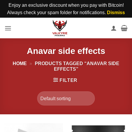
Enjoy an exclusive discount when you pay with Bitcoin!
Always check your spam folder for notifications.
Dismiss
Skip
to
content
Anavar side effects
HOME
»
PRODUCTS TAGGED “ANAVAR SIDE
EFFECTS”
FILTER