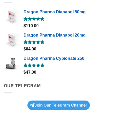
Dragon Pharma Dianabol 50mg
Rated
5.00
$
110.00
out of 5
Dragon Pharma Dianabol 20mg
Rated
5.00
$
64.00
out of 5
Dragon Pharma Cypionate 250
Rated
5.00
$
47.00
out of 5
OUR TELEGRAM
Join Our Telegram Channel