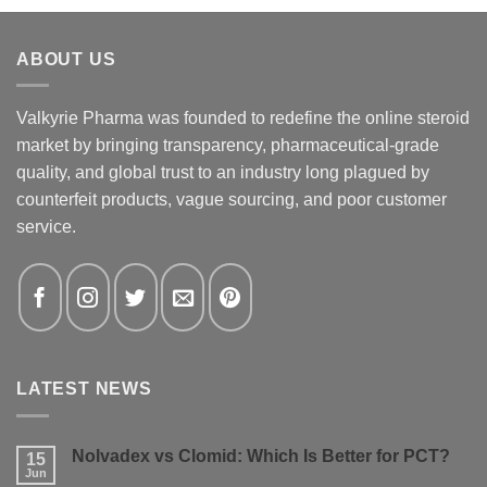
ABOUT US
Valkyrie Pharma was founded to redefine the online steroid
market by bringing transparency, pharmaceutical-grade
quality, and global trust to an industry long plagued by
counterfeit products, vague sourcing, and poor customer
service.
LATEST NEWS
Nolvadex vs Clomid: Which Is Better for PCT?
15
Jun
No