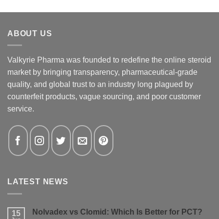
ABOUT US
Valkyrie Pharma was founded to redefine the online steroid
market by bringing transparency, pharmaceutical-grade
quality, and global trust to an industry long plagued by
counterfeit products, vague sourcing, and poor customer
service.
LATEST NEWS
Nolvadex vs Clomid: Which Is Better for PCT?
15