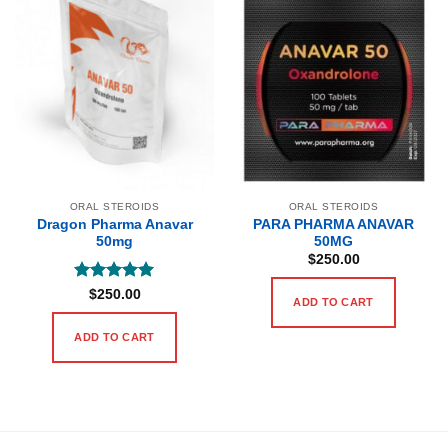
ORAL STEROIDS
ORAL STEROIDS
Dragon Pharma Anavar
PARA PHARMA ANAVAR
50mg
50MG
$
250.00
Rated
5
$
250.00
ADD TO CART
out of 5
ADD TO CART