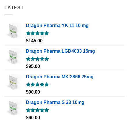
LATEST
Dragon Pharma YK 11 10 mg
Rated
5.00
$
145.00
out of 5
Dragon Pharma LGD4033 15mg
Rated
5.00
$
95.00
out of 5
Dragon Pharma MK 2866 25mg
Rated
5.00
$
90.00
out of 5
Dragon Pharma S 23 10mg
Rated
5.00
$
60.00
out of 5