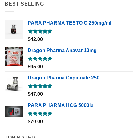
BEST SELLING
PARA PHARMA TESTO C 250mg/ml
Rated
5.00
$
42.00
out of 5
Dragon Pharma Anavar 10mg
Rated
5.00
$
95.00
out of 5
Dragon Pharma Cypionate 250
Rated
5.00
$
47.00
out of 5
PARA PHARMA HCG 5000iu
Rated
5.00
$
70.00
out of 5
TOP RATED