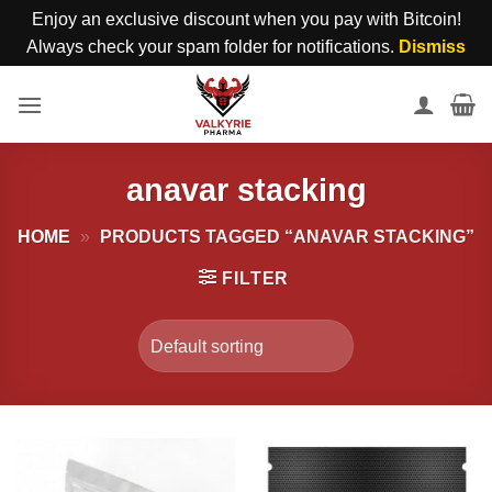
Enjoy an exclusive discount when you pay with Bitcoin!
Always check your spam folder for notifications.
Dismiss
Skip
to
content
anavar stacking
HOME
»
PRODUCTS TAGGED “ANAVAR STACKING”
FILTER