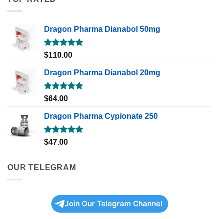
Dragon Pharma Dianabol 50mg
Rated
5.00
$
110.00
out of 5
Dragon Pharma Dianabol 20mg
Rated
5.00
$
64.00
out of 5
Dragon Pharma Cypionate 250
Rated
5.00
$
47.00
out of 5
OUR TELEGRAM
Join Our Telegram Channel