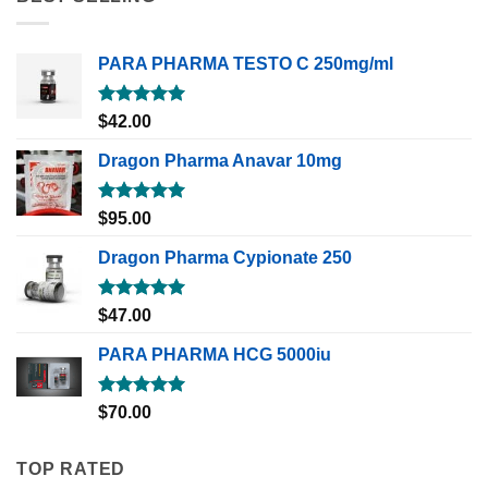
PARA PHARMA TESTO C 250mg/ml
Rated
5.00
$
42.00
out of 5
Dragon Pharma Anavar 10mg
Rated
5.00
$
95.00
out of 5
Dragon Pharma Cypionate 250
Rated
5.00
$
47.00
out of 5
PARA PHARMA HCG 5000iu
Rated
5.00
$
70.00
out of 5
TOP RATED