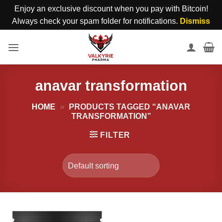
Enjoy an exclusive discount when you pay with Bitcoin!
Always check your spam folder for notifications.
Dismiss
Skip
to
content
anavar transformation
HOME
»
PRODUCTS TAGGED “ANAVAR
TRANSFORMATION”
FILTER