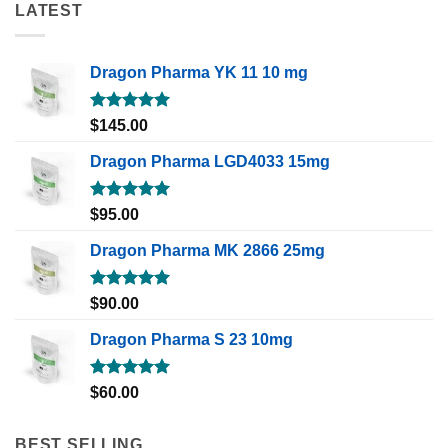
LATEST
Dragon Pharma YK 11 10 mg
Rated
5.00
$
145.00
out of 5
Dragon Pharma LGD4033 15mg
Rated
5.00
$
95.00
out of 5
Dragon Pharma MK 2866 25mg
Rated
5.00
$
90.00
out of 5
Dragon Pharma S 23 10mg
Rated
5.00
$
60.00
out of 5
BEST SELLING