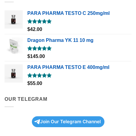
PARA PHARMA TESTO C 250mg/ml
Rated
5.00
$
42.00
out of 5
Dragon Pharma YK 11 10 mg
Rated
5.00
$
145.00
out of 5
PARA PHARMA TESTO E 400mg/ml
Rated
5.00
$
55.00
out of 5
OUR TELEGRAM
Join Our Telegram Channel