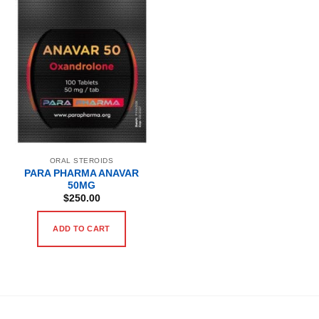
ORAL STEROIDS
PARA PHARMA ANAVAR
50MG
$
250.00
ADD TO CART