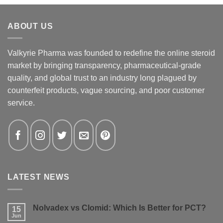
ABOUT US
Valkyrie Pharma was founded to redefine the online steroid
market by bringing transparency, pharmaceutical-grade
quality, and global trust to an industry long plagued by
counterfeit products, vague sourcing, and poor customer
service.
LATEST NEWS
Nolvadex vs Clomid: Which Is Better for PCT?
15
Jun
No