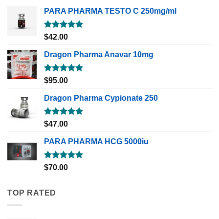
PARA PHARMA TESTO C 250mg/ml
Rated
5.00
$
42.00
out of 5
Dragon Pharma Anavar 10mg
Rated
5.00
$
95.00
out of 5
Dragon Pharma Cypionate 250
Rated
5.00
$
47.00
out of 5
PARA PHARMA HCG 5000iu
Rated
5.00
$
70.00
out of 5
TOP RATED