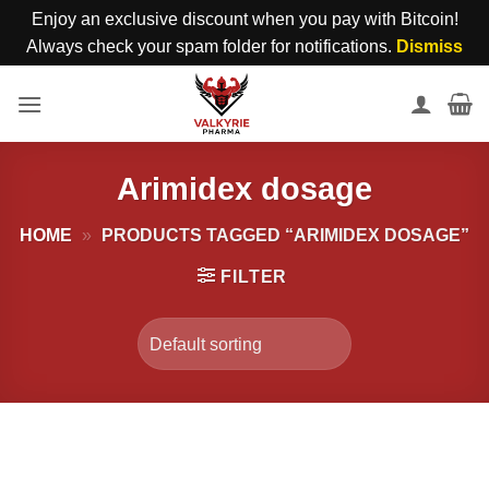
Enjoy an exclusive discount when you pay with Bitcoin!
Always check your spam folder for notifications.
Dismiss
Skip
to
content
Arimidex dosage
HOME
»
PRODUCTS TAGGED “ARIMIDEX DOSAGE”
FILTER