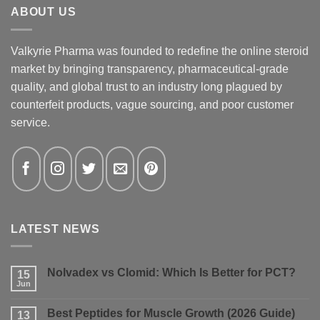
ABOUT US
Valkyrie Pharma was founded to redefine the online steroid
market by bringing transparency, pharmaceutical-grade
quality, and global trust to an industry long plagued by
counterfeit products, vague sourcing, and poor customer
service.
LATEST NEWS
Nolvadex vs Clomid: Which Is Better for PCT?
15
Jun
No
Comments
on
Best Peptides for Muscle Growth (2026 Guide)
13
Nolvadex