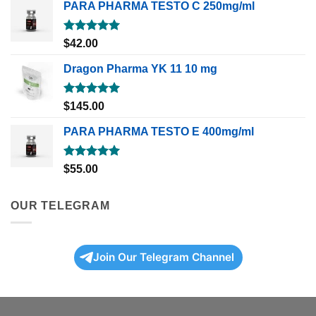
PARA PHARMA TESTO C 250mg/ml
Rated
5.00
$
42.00
out of 5
Dragon Pharma YK 11 10 mg
Rated
5.00
$
145.00
out of 5
PARA PHARMA TESTO E 400mg/ml
Rated
5.00
$
55.00
out of 5
OUR TELEGRAM
Join Our Telegram Channel