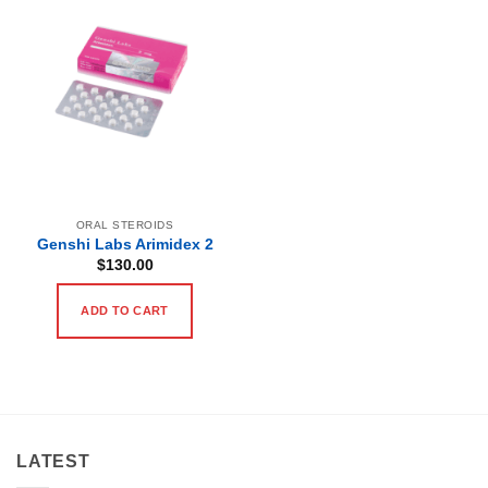
ORAL STEROIDS
Genshi Labs Arimidex 2
$
130.00
ADD TO CART
LATEST