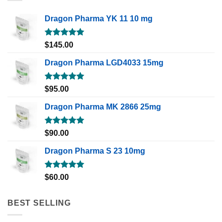
Dragon Pharma YK 11 10 mg
Rated
5.00
$
145.00
out of 5
Dragon Pharma LGD4033 15mg
Rated
5.00
$
95.00
out of 5
Dragon Pharma MK 2866 25mg
Rated
5.00
$
90.00
out of 5
Dragon Pharma S 23 10mg
Rated
5.00
$
60.00
out of 5
BEST SELLING