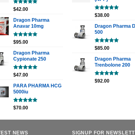
Rated
5.00
$
42.00
out of 5
Rated
5.00
$
38.00
out of 5
Dragon Pharma
Anavar 10mg
Dragon Pharma 
500
Rated
5.00
$
95.00
out of 5
Rated
5.00
$
85.00
out of 5
Dragon Pharma
Cypionate 250
Dragon Pharma
Trenbolone 200
Rated
5.00
$
47.00
out of 5
Rated
5.00
$
92.00
out of 5
PARA PHARMA HCG
5000iu
Rated
5.00
$
70.00
out of 5
TEST NEWS
SIGNUP FOR NEWSLET