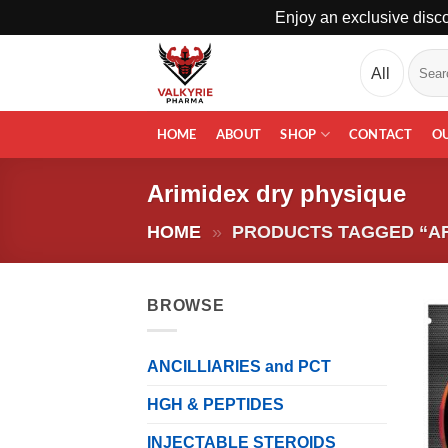
Enjoy an exclusive disco
Skip
Search
to
for:
content
HOME
ABOUT
SHOP
CONTACT
O
Arimidex dry physique
HOME
»
PRODUCTS TAGGED “AR
BROWSE
ANCILLIARIES and PCT
HGH & PEPTIDES
INJECTABLE STEROIDS