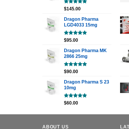
Rated
5.00
$
145.00
out of 5
Dragon Pharma
LGD4033 15mg
Rated
5.00
$
95.00
out of 5
Dragon Pharma MK
2866 25mg
Rated
5.00
$
90.00
out of 5
Dragon Pharma S 23
10mg
Rated
5.00
$
60.00
out of 5
ABOUT US
LA