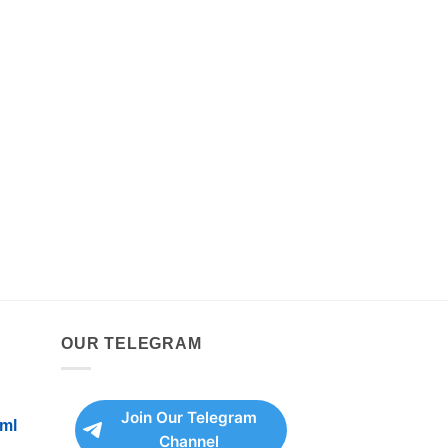
OUR TELEGRAM
Join Our Telegram
ml
Channel