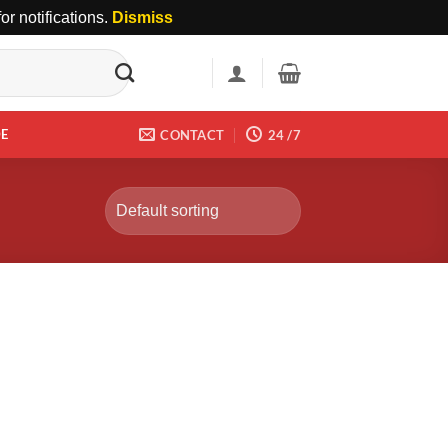
r notifications.
Dismiss
DE
CONTACT
24 /7