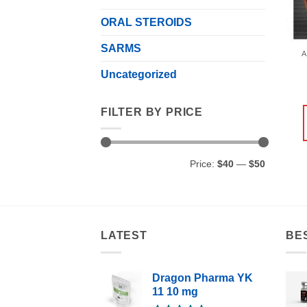
ORAL STEROIDS
SARMS
A
Uncategorized
FILTER BY PRICE
Min
Max
Price:
$40
—
$50
price
price
LATEST
BE
Dragon Pharma YK
11 10 mg