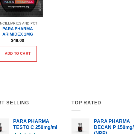
NCILLIARIES AND PCT
PARA PHARMA
ARIMIDEX 1MG
$
48.00
ADD TO CART
ST SELLING
TOP RATED
PARA PHARMA
PARA PHARMA
TESTO C 250mg/ml
DECAN P 150mg/
(NPP)