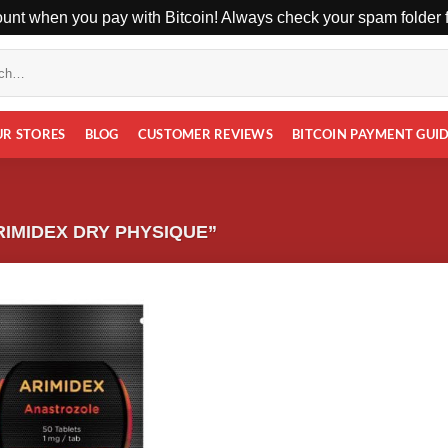
unt when you pay with Bitcoin! Always check your spam folder fo
UR STORES
BLOG
CUSTOMER REVIEWS
BITCOIN PAYMENT GUI
IMIDEX DRY PHYSIQUE”