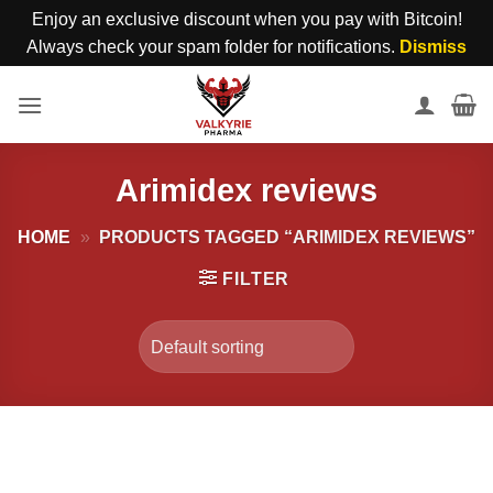
Enjoy an exclusive discount when you pay with Bitcoin!
Always check your spam folder for notifications.
Dismiss
Skip
to
content
Arimidex reviews
HOME
»
PRODUCTS TAGGED “ARIMIDEX REVIEWS”
FILTER