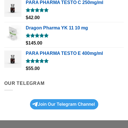
PARA PHARMA TESTO C 250mg/ml
Rated
5.00
$
42.00
out of 5
Dragon Pharma YK 11 10 mg
Rated
5.00
$
145.00
out of 5
PARA PHARMA TESTO E 400mg/ml
Rated
5.00
$
55.00
out of 5
OUR TELEGRAM
Join Our Telegram Channel