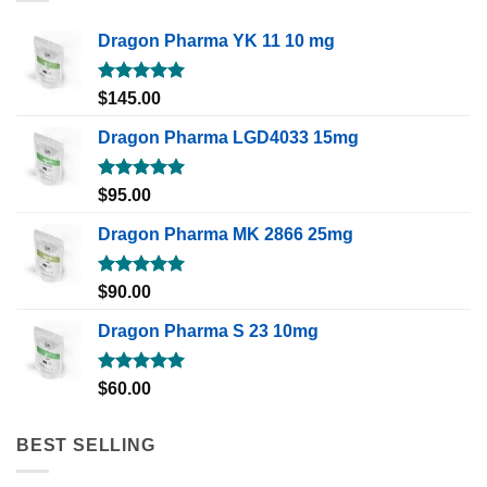
Dragon Pharma YK 11 10 mg
Rated
5.00
$
145.00
out of 5
Dragon Pharma LGD4033 15mg
Rated
5.00
$
95.00
out of 5
Dragon Pharma MK 2866 25mg
Rated
5.00
$
90.00
out of 5
Dragon Pharma S 23 10mg
Rated
5.00
$
60.00
out of 5
BEST SELLING