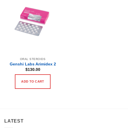
ORAL STEROIDS
Genshi Labs Arimidex 2
$
130.00
ADD TO CART
LATEST