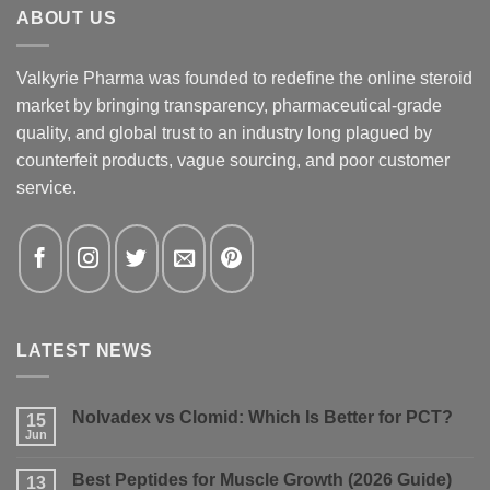
ABOUT US
Valkyrie Pharma was founded to redefine the online steroid
market by bringing transparency, pharmaceutical-grade
quality, and global trust to an industry long plagued by
counterfeit products, vague sourcing, and poor customer
service.
LATEST NEWS
Nolvadex vs Clomid: Which Is Better for PCT?
15
Jun
No
Comments
on
Best Peptides for Muscle Growth (2026 Guide)
13
Nolvadex