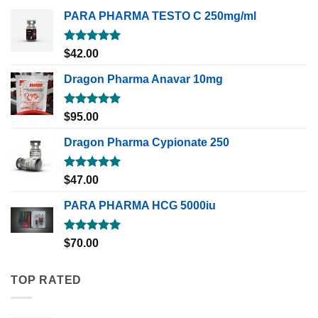
PARA PHARMA TESTO C 250mg/ml
Rated
5.00
$
42.00
out of 5
Dragon Pharma Anavar 10mg
Rated
5.00
$
95.00
out of 5
Dragon Pharma Cypionate 250
Rated
5.00
$
47.00
out of 5
PARA PHARMA HCG 5000iu
Rated
5.00
$
70.00
out of 5
TOP RATED