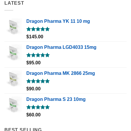
LATEST
Dragon Pharma YK 11 10 mg
Rated
5.00
$
145.00
out of 5
Dragon Pharma LGD4033 15mg
Rated
5.00
$
95.00
out of 5
Dragon Pharma MK 2866 25mg
Rated
5.00
$
90.00
out of 5
Dragon Pharma S 23 10mg
Rated
5.00
$
60.00
out of 5
BEST SELLING