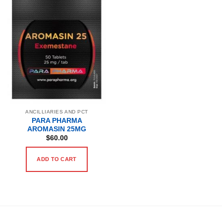
ANCILLIARIES AND PCT
PARA PHARMA
AROMASIN 25MG
$
60.00
ADD TO CART