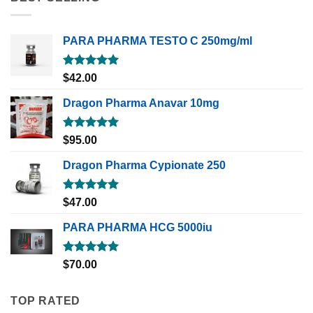
PARA PHARMA TESTO C 250mg/ml
Rated
5.00
$
42.00
out of 5
Dragon Pharma Anavar 10mg
Rated
5.00
$
95.00
out of 5
Dragon Pharma Cypionate 250
Rated
5.00
$
47.00
out of 5
PARA PHARMA HCG 5000iu
Rated
5.00
$
70.00
out of 5
TOP RATED