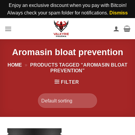
Enjoy an exclusive discount when you pay with Bitcoin!
Always check your spam folder for notifications.
Dismiss
Skip
to
content
Aromasin bloat prevention
HOME
»
PRODUCTS TAGGED “AROMASIN BLOAT
PREVENTION”
FILTER