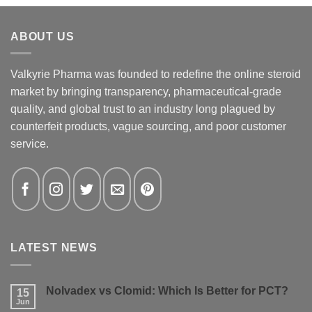
ABOUT US
Valkyrie Pharma was founded to redefine the online steroid
market by bringing transparency, pharmaceutical-grade
quality, and global trust to an industry long plagued by
counterfeit products, vague sourcing, and poor customer
service.
LATEST NEWS
Nolvadex vs Clomid: Which Is Better for PCT?
15
Jun
No