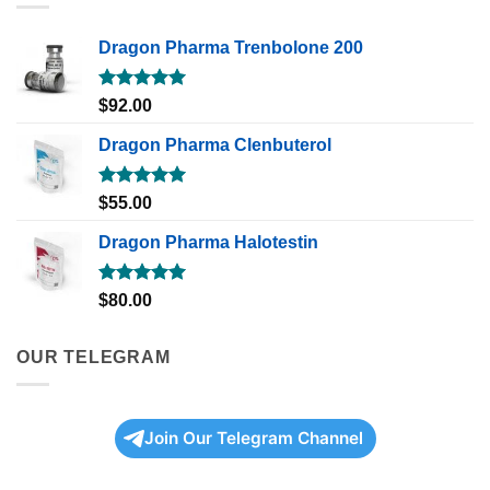
Dragon Pharma Trenbolone 200
Rated
5.00
$
92.00
out of 5
Dragon Pharma Clenbuterol
Rated
5.00
$
55.00
out of 5
Dragon Pharma Halotestin
Rated
5.00
$
80.00
out of 5
OUR TELEGRAM
Join Our Telegram Channel