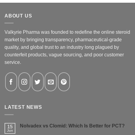
ABOUT US
Valkyrie Pharma was founded to redefine the online steroid
market by bringing transparency, pharmaceutical-grade
quality, and global trust to an industry long plagued by
counterfeit products, vague sourcing, and poor customer
service.
LATEST NEWS
Nolvadex vs Clomid: Which Is Better for PCT?
15
Jun
No