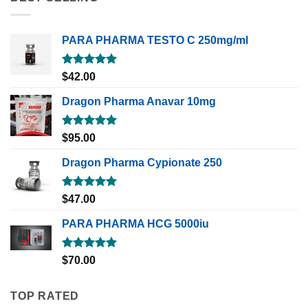
PARA PHARMA TESTO C 250mg/ml
Rated
5.00
$
42.00
out of 5
Dragon Pharma Anavar 10mg
Rated
5.00
$
95.00
out of 5
Dragon Pharma Cypionate 250
Rated
5.00
$
47.00
out of 5
PARA PHARMA HCG 5000iu
Rated
5.00
$
70.00
out of 5
TOP RATED