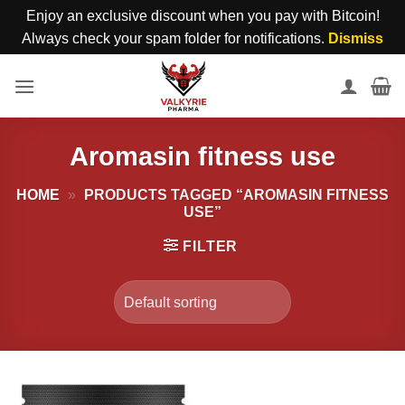
Enjoy an exclusive discount when you pay with Bitcoin!
Always check your spam folder for notifications.
Dismiss
Skip
to
content
Aromasin fitness use
HOME
»
PRODUCTS TAGGED “AROMASIN FITNESS
USE”
FILTER