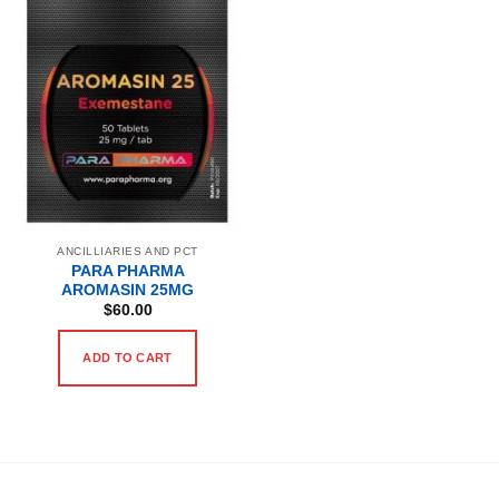
ANCILLIARIES AND PCT
PARA PHARMA
AROMASIN 25MG
$
60.00
ADD TO CART