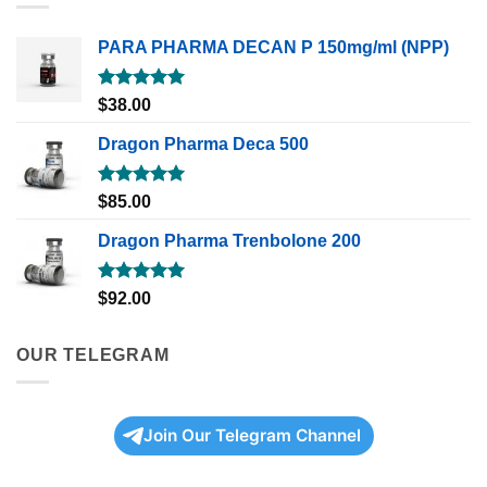
PARA PHARMA DECAN P 150mg/ml (NPP)
Rated
5.00
$
38.00
out of 5
Dragon Pharma Deca 500
Rated
5.00
$
85.00
out of 5
Dragon Pharma Trenbolone 200
Rated
5.00
$
92.00
out of 5
OUR TELEGRAM
Join Our Telegram Channel