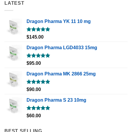
LATEST
Dragon Pharma YK 11 10 mg
Rated
5.00
$
145.00
out of 5
Dragon Pharma LGD4033 15mg
Rated
5.00
$
95.00
out of 5
Dragon Pharma MK 2866 25mg
Rated
5.00
$
90.00
out of 5
Dragon Pharma S 23 10mg
Rated
5.00
$
60.00
out of 5
BEST SELLING