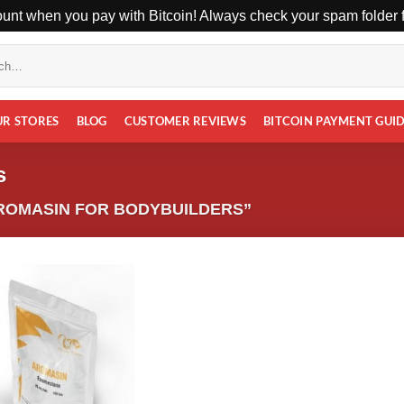
unt when you pay with Bitcoin! Always check your spam folder fo
UR STORES
BLOG
CUSTOMER REVIEWS
BITCOIN PAYMENT GUI
s
ROMASIN FOR BODYBUILDERS”