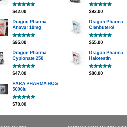
Rated
5.00
Rated
5.00
$
42.00
$
92.00
out of 5
out of 5
Dragon Pharma
Dragon Pharma
Anavar 10mg
Clenbuterol
Rated
5.00
Rated
5.00
$
95.00
$
55.00
out of 5
out of 5
Dragon Pharma
Dragon Pharma
Cypionate 250
Halotestin
Rated
5.00
Rated
5.00
$
47.00
$
80.00
out of 5
out of 5
PARA PHARMA HCG
5000iu
Rated
5.00
$
70.00
out of 5