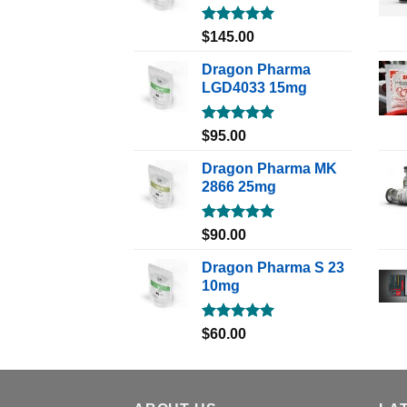
Rated
5.00
$
145.00
out of 5
Dragon Pharma
LGD4033 15mg
Rated
5.00
$
95.00
out of 5
Dragon Pharma MK
2866 25mg
Rated
5.00
$
90.00
out of 5
Dragon Pharma S 23
10mg
Rated
5.00
$
60.00
out of 5