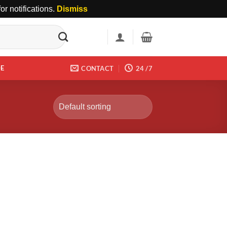
r notifications.
Dismiss
DE
CONTACT
24 /7