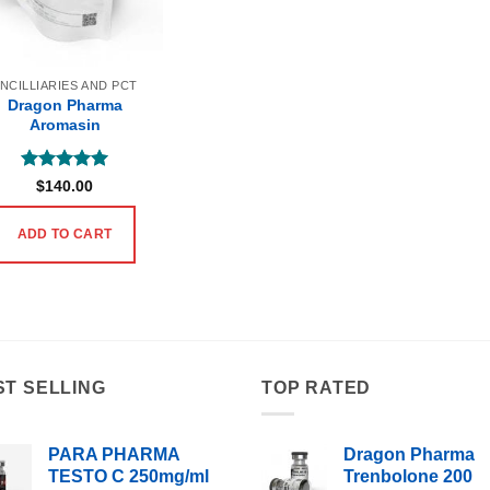
NCILLIARIES AND PCT
Dragon Pharma
Aromasin
Rated
5
$
140.00
out of 5
ADD TO CART
ST SELLING
TOP RATED
PARA PHARMA
Dragon Pharma
TESTO C 250mg/ml
Trenbolone 200