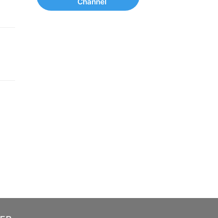
Channel