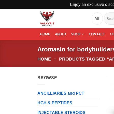
Enjoy an exclusive disco
Skip
Search
to
for:
content
HOME
ABOUT
SHOP
CONTACT
O
Aromasin for bodybuilder
HOME
»
PRODUCTS TAGGED “A
BROWSE
ANCILLIARIES and PCT
HGH & PEPTIDES
INJECTABLE STEROIDS