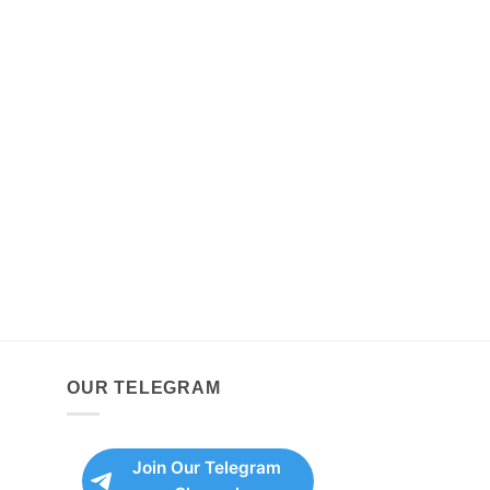
OUR TELEGRAM
Join Our Telegram