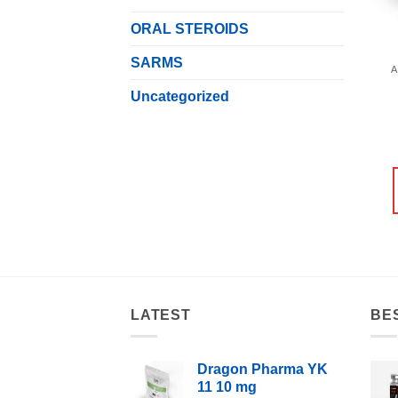
ORAL STEROIDS
SARMS
A
Uncategorized
LATEST
BE
Dragon Pharma YK
11 10 mg