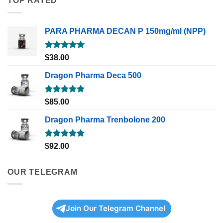
TOP RATED
PARA PHARMA DECAN P 150mg/ml (NPP)
Rated
5.00
$
38.00
out of 5
Dragon Pharma Deca 500
Rated
5.00
$
85.00
out of 5
Dragon Pharma Trenbolone 200
Rated
5.00
$
92.00
out of 5
OUR TELEGRAM
Join Our Telegram Channel