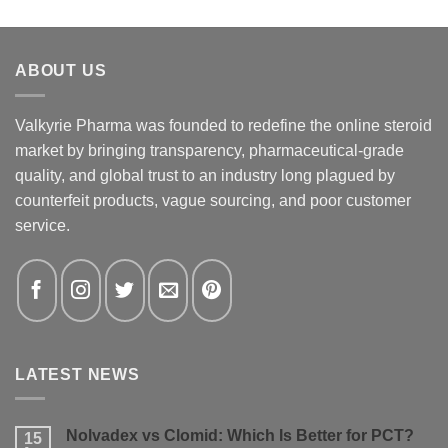
ABOUT US
Valkyrie Pharma was founded to redefine the online steroid
market by bringing transparency, pharmaceutical-grade
quality, and global trust to an industry long plagued by
counterfeit products, vague sourcing, and poor customer
service.
LATEST NEWS
Nolvadex vs Clomid: Which Is Better for PCT?
15