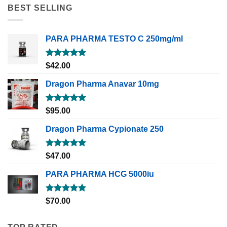
BEST SELLING
PARA PHARMA TESTO C 250mg/ml
Rated
5.00
$
42.00
out of 5
Dragon Pharma Anavar 10mg
Rated
5.00
$
95.00
out of 5
Dragon Pharma Cypionate 250
Rated
5.00
$
47.00
out of 5
PARA PHARMA HCG 5000iu
Rated
5.00
$
70.00
out of 5