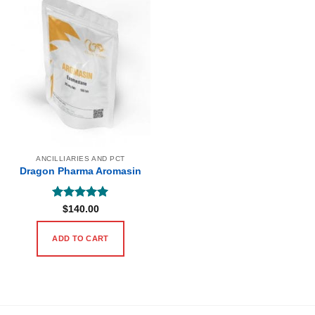
ANCILLIARIES AND PCT
Dragon Pharma Aromasin
Rated
5
$
140.00
out of 5
ADD TO CART