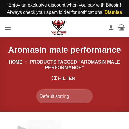
Enjoy an exclusive discount when you pay with Bitcoin!
Always check your spam folder for notifications.
Dismiss
Skip
to
content
Aromasin male performance
HOME
»
PRODUCTS TAGGED “AROMASIN MALE
PERFORMANCE”
FILTER