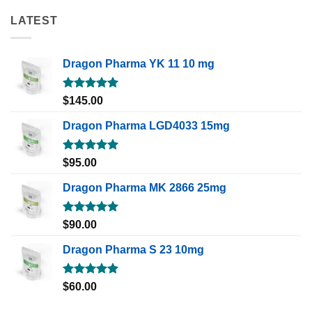
LATEST
Dragon Pharma YK 11 10 mg
Rated
5.00
$
145.00
out of 5
Dragon Pharma LGD4033 15mg
Rated
5.00
$
95.00
out of 5
Dragon Pharma MK 2866 25mg
Rated
5.00
$
90.00
out of 5
Dragon Pharma S 23 10mg
Rated
5.00
$
60.00
out of 5