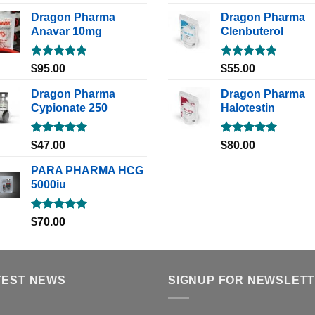
out of 5
out of 5
Dragon Pharma
Dragon Pharma
Anavar 10mg
Clenbuterol
Rated
5.00
Rated
5.00
$
95.00
$
55.00
out of 5
out of 5
Dragon Pharma
Dragon Pharma
Cypionate 250
Halotestin
Rated
5.00
Rated
5.00
$
47.00
$
80.00
out of 5
out of 5
PARA PHARMA HCG
5000iu
Rated
5.00
$
70.00
out of 5
TEST NEWS
SIGNUP FOR NEWSLET