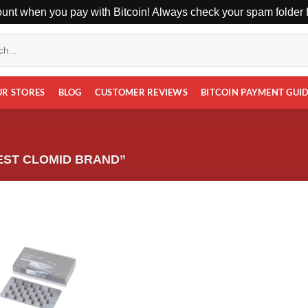
unt when you pay with Bitcoin! Always check your spam folder fo
UR STORES
BLOG
CUSTOMER REVIEWS
BITCOIN PAYMENT GUI
EST CLOMID BRAND”