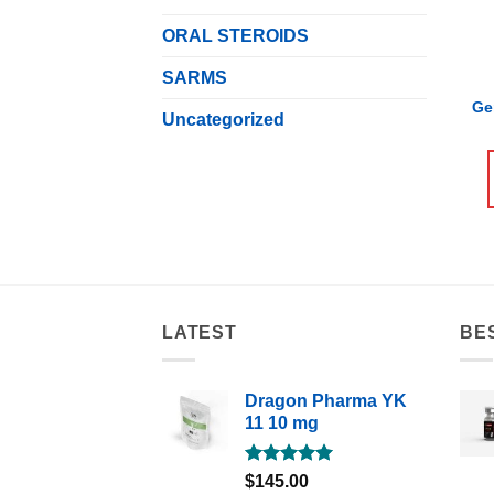
ORAL STEROIDS
SARMS
Ge
Uncategorized
LATEST
BE
Dragon Pharma YK
11 10 mg
Rated
5.00
$
145.00