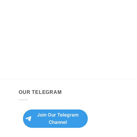
OUR TELEGRAM
Join Our Telegram
Channel