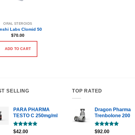
ORAL STEROIDS
nshi Labs Clomid 50
$
70.00
ADD TO CART
ST SELLING
TOP RATED
PARA PHARMA
Dragon Pharma
TESTO C 250mg/ml
Trenbolone 200
Rated
5.00
Rated
5.00
$
42.00
$
92.00