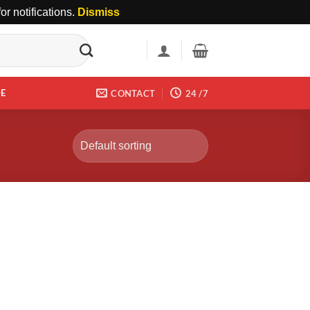
r notifications.
Dismiss
DE
CONTACT
24 /7