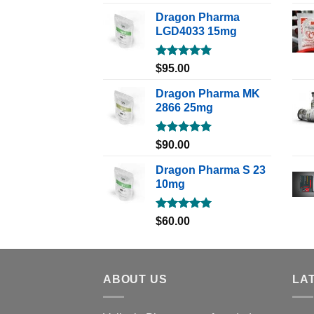
out of 5
Dragon Pharma
LGD4033 15mg
Rated
5.00
$
95.00
out of 5
Dragon Pharma MK
2866 25mg
Rated
5.00
$
90.00
out of 5
Dragon Pharma S 23
10mg
Rated
5.00
$
60.00
out of 5
ABOUT US
LA