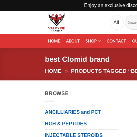
Enjoy an exclusive disco
Skip
Search
to
for:
content
HOME
ABOUT
SHOP
CONTACT
O
best Clomid brand
HOME
»
PRODUCTS TAGGED “B
BROWSE
ANCILLIARIES and PCT
HGH & PEPTIDES
INJECTABLE STEROIDS