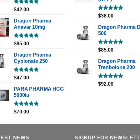
Rated
5.00
$
42.00
out of 5
Rated
5.00
$
38.00
out of 5
Dragon Pharma
Anavar 10mg
Dragon Pharma 
500
Rated
5.00
$
95.00
out of 5
Rated
5.00
$
85.00
out of 5
Dragon Pharma
Cypionate 250
Dragon Pharma
Trenbolone 200
Rated
5.00
$
47.00
out of 5
Rated
5.00
$
92.00
out of 5
PARA PHARMA HCG
5000iu
Rated
5.00
$
70.00
out of 5
TEST NEWS
SIGNUP FOR NEWSLET