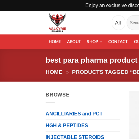
Enjoy an exclusive disco
Skip
Search
to
for:
content
HOME
ABOUT
SHOP
CONTACT
O
best para pharma product
HOME
»
PRODUCTS TAGGED “B
BROWSE
ANCILLIARIES and PCT
HGH & PEPTIDES
INJECTABLE STEROIDS