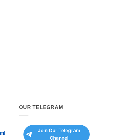
OUR TELEGRAM
Join Our Telegram
ml
Channel