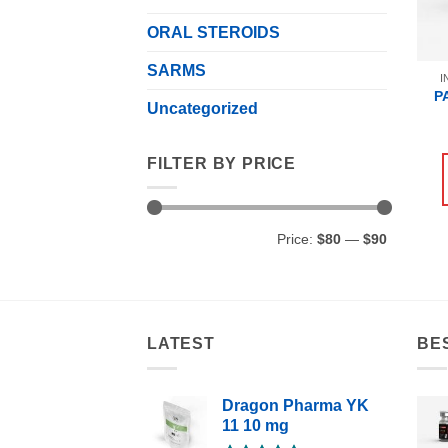
ORAL STEROIDS
SARMS
I
P
Uncategorized
FILTER BY PRICE
Min
Max
Price:
$80
—
$90
price
price
LATEST
BE
Dragon Pharma YK
11 10 mg