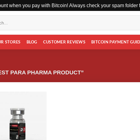
unt when you pay with Bitcoin! Always check your spam folder fo
UR STORES
BLOG
CUSTOMER REVIEWS
BITCOIN PAYMENT GUI
EST PARA PHARMA PRODUCT”