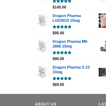
Rated
5.00
$
145.00
out of 5
Dragon Pharma
LGD4033 15mg
Rated
5.00
$
95.00
out of 5
Dragon Pharma MK
2866 25mg
Rated
5.00
$
90.00
out of 5
Dragon Pharma S 23
10mg
Rated
5.00
$
60.00
out of 5
ABOUT US
LA