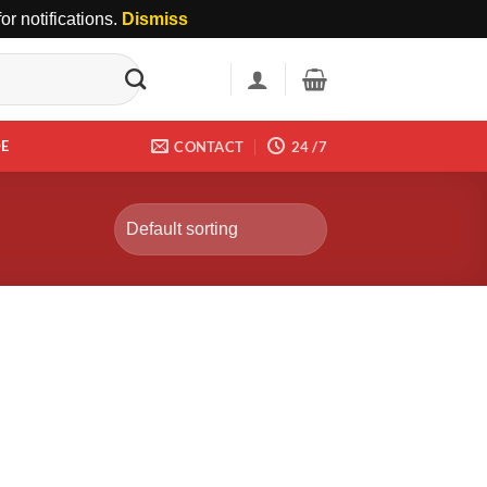
r notifications.
Dismiss
DE
CONTACT
24 /7