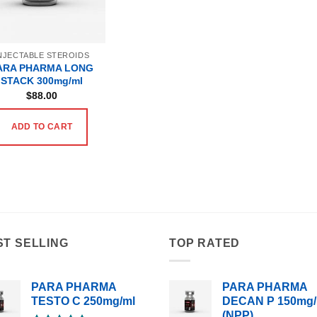
NJECTABLE STEROIDS
ARA PHARMA LONG
STACK 300mg/ml
$
88.00
ADD TO CART
ST SELLING
TOP RATED
PARA PHARMA
PARA PHARMA
TESTO C 250mg/ml
DECAN P 150mg/
(NPP)