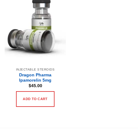
INJECTABLE STEROIDS
Dragon Pharma
Ipamorelin 5mg
$
45.00
ADD TO CART