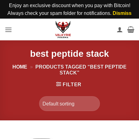
Enjoy an exclusive discount when you pay with Bitcoin!
Always check your spam folder for notifications.
Dismiss
Skip
to
content
best peptide stack
HOME
»
PRODUCTS TAGGED “BEST PEPTIDE
STACK”
FILTER