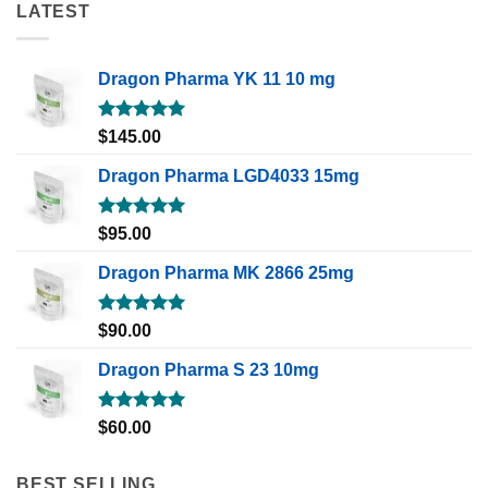
LATEST
Dragon Pharma YK 11 10 mg
Rated
5.00
$
145.00
out of 5
Dragon Pharma LGD4033 15mg
Rated
5.00
$
95.00
out of 5
Dragon Pharma MK 2866 25mg
Rated
5.00
$
90.00
out of 5
Dragon Pharma S 23 10mg
Rated
5.00
$
60.00
out of 5
BEST SELLING