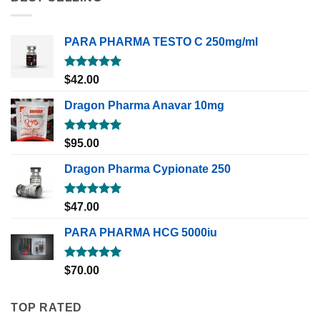
PARA PHARMA TESTO C 250mg/ml
Rated
5.00
$
42.00
out of 5
Dragon Pharma Anavar 10mg
Rated
5.00
$
95.00
out of 5
Dragon Pharma Cypionate 250
Rated
5.00
$
47.00
out of 5
PARA PHARMA HCG 5000iu
Rated
5.00
$
70.00
out of 5
TOP RATED