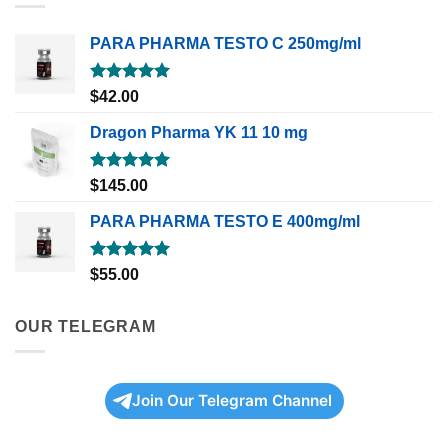
PARA PHARMA TESTO C 250mg/ml
Rated
5.00
$
42.00
out of 5
Dragon Pharma YK 11 10 mg
Rated
5.00
$
145.00
out of 5
PARA PHARMA TESTO E 400mg/ml
Rated
5.00
$
55.00
out of 5
OUR TELEGRAM
Join Our Telegram Channel