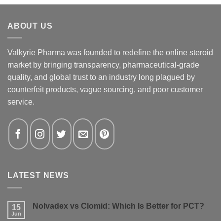
ABOUT US
Valkyrie Pharma was founded to redefine the online steroid
market by bringing transparency, pharmaceutical-grade
quality, and global trust to an industry long plagued by
counterfeit products, vague sourcing, and poor customer
service.
LATEST NEWS
Nolvadex vs Clomid: Which Is Better for PCT?
15
Jun
No