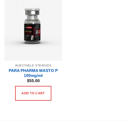
INJECTABLE STEROIDS
PARA PHARMA MASTO P
100mg/ml
$
55.00
ADD TO CART