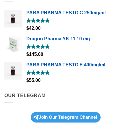
PARA PHARMA TESTO C 250mg/ml
Rated
5.00
$
42.00
out of 5
Dragon Pharma YK 11 10 mg
Rated
5.00
$
145.00
out of 5
PARA PHARMA TESTO E 400mg/ml
Rated
5.00
$
55.00
out of 5
OUR TELEGRAM
Join Our Telegram Channel