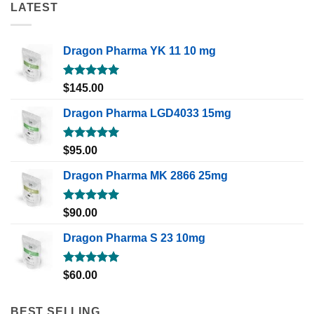
LATEST
Dragon Pharma YK 11 10 mg
Rated
5.00
$
145.00
out of 5
Dragon Pharma LGD4033 15mg
Rated
5.00
$
95.00
out of 5
Dragon Pharma MK 2866 25mg
Rated
5.00
$
90.00
out of 5
Dragon Pharma S 23 10mg
Rated
5.00
$
60.00
out of 5
BEST SELLING