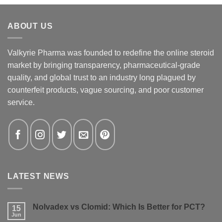
ABOUT US
Valkyrie Pharma was founded to redefine the online steroid
market by bringing transparency, pharmaceutical-grade
quality, and global trust to an industry long plagued by
counterfeit products, vague sourcing, and poor customer
service.
LATEST NEWS
Nolvadex vs Clomid: Which Is Better for PCT?
15
Jun
No