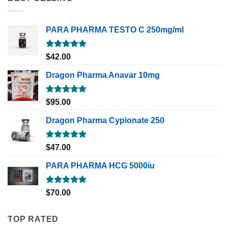
PARA PHARMA TESTO C 250mg/ml
Rated
5.00
$
42.00
out of 5
Dragon Pharma Anavar 10mg
Rated
5.00
$
95.00
out of 5
Dragon Pharma Cypionate 250
Rated
5.00
$
47.00
out of 5
PARA PHARMA HCG 5000iu
Rated
5.00
$
70.00
out of 5
TOP RATED