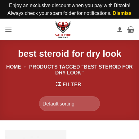
Enjoy an exclusive discount when you pay with Bitcoin!
Always check your spam folder for notifications.
Dismiss
Skip
to
content
best steroid for dry look
HOME
»
PRODUCTS TAGGED “BEST STEROID FOR
DRY LOOK”
FILTER