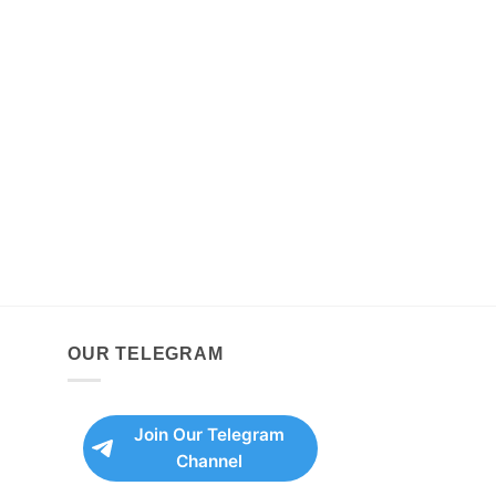
OUR TELEGRAM
Join Our Telegram
Channel