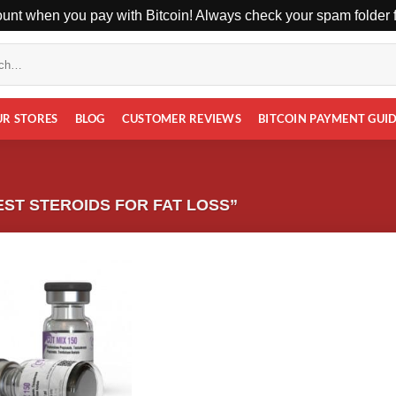
unt when you pay with Bitcoin! Always check your spam folder fo
UR STORES
BLOG
CUSTOMER REVIEWS
BITCOIN PAYMENT GUI
ST STEROIDS FOR FAT LOSS”