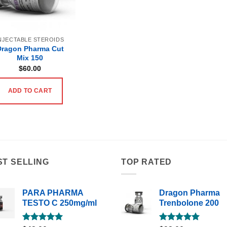
NJECTABLE STEROIDS
Dragon Pharma Cut
Mix 150
$
60.00
ADD TO CART
ST SELLING
TOP RATED
PARA PHARMA
Dragon Pharma
TESTO C 250mg/ml
Trenbolone 200