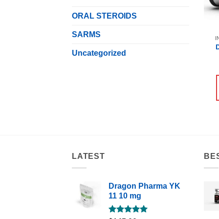
ORAL STEROIDS
SARMS
I
Uncategorized
LATEST
BE
Dragon Pharma YK
11 10 mg