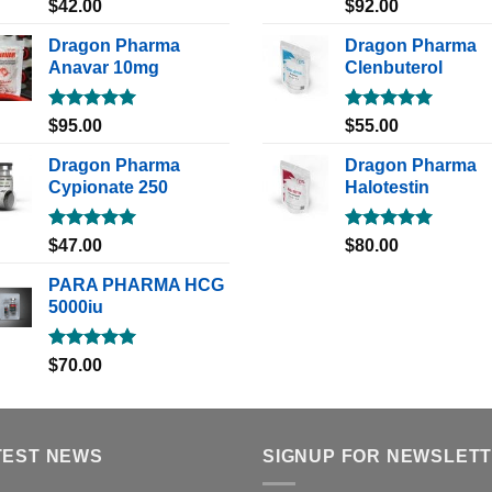
Rated
5.00
Rated
5.00
$
42.00
$
92.00
out of 5
out of 5
Dragon Pharma
Dragon Pharma
Anavar 10mg
Clenbuterol
Rated
5.00
Rated
5.00
$
95.00
$
55.00
out of 5
out of 5
Dragon Pharma
Dragon Pharma
Cypionate 250
Halotestin
Rated
5.00
Rated
5.00
$
47.00
$
80.00
out of 5
out of 5
PARA PHARMA HCG
5000iu
Rated
5.00
$
70.00
out of 5
TEST NEWS
SIGNUP FOR NEWSLET