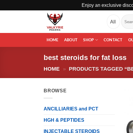
Enjoy an exclusive disco
Skip
Search
to
for:
content
HOME
ABOUT
SHOP
CONTACT
O
best steroids for fat loss
HOME
»
PRODUCTS TAGGED “BE
BROWSE
ANCILLIARIES and PCT
HGH & PEPTIDES
INJECTABLE STEROIDS