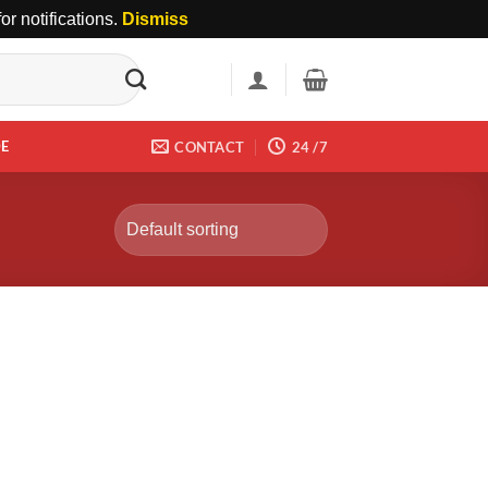
r notifications.
Dismiss
DE
CONTACT
24 /7