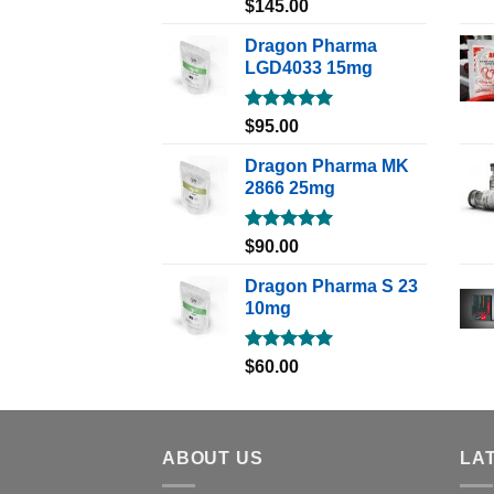
Rated
5.00
$
145.00
out of 5
Dragon Pharma
LGD4033 15mg
Rated
5.00
$
95.00
out of 5
Dragon Pharma MK
2866 25mg
Rated
5.00
$
90.00
out of 5
Dragon Pharma S 23
10mg
Rated
5.00
$
60.00
out of 5
ABOUT US
LA