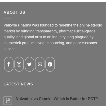
ABOUT US
Valkyrie Pharma was founded to redefine the online steroid
market by bringing transparency, pharmaceutical-grade
quality, and global trust to an industry long plagued by
counterfeit products, vague sourcing, and poor customer
service.
LATEST NEWS
Nolvadex vs Clomid: Which Is Better for PCT?
15
Jun
No