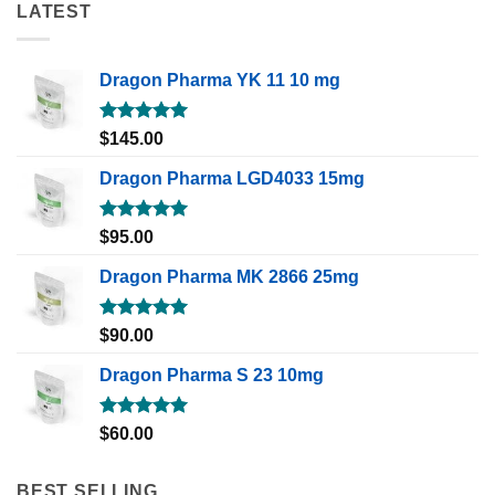
LATEST
Dragon Pharma YK 11 10 mg
Rated
5.00
$
145.00
out of 5
Dragon Pharma LGD4033 15mg
Rated
5.00
$
95.00
out of 5
Dragon Pharma MK 2866 25mg
Rated
5.00
$
90.00
out of 5
Dragon Pharma S 23 10mg
Rated
5.00
$
60.00
out of 5
BEST SELLING