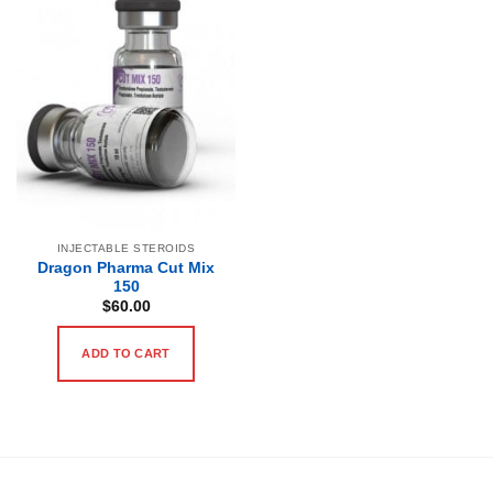
INJECTABLE STEROIDS
Dragon Pharma Cut Mix
150
$
60.00
ADD TO CART