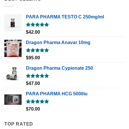
PARA PHARMA TESTO C 250mg/ml
Rated
5.00
$
42.00
out of 5
Dragon Pharma Anavar 10mg
Rated
5.00
$
95.00
out of 5
Dragon Pharma Cypionate 250
Rated
5.00
$
47.00
out of 5
PARA PHARMA HCG 5000iu
Rated
5.00
$
70.00
out of 5
TOP RATED