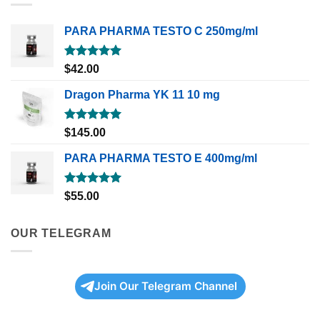
PARA PHARMA TESTO C 250mg/ml
Rated
5.00
$
42.00
out of 5
Dragon Pharma YK 11 10 mg
Rated
5.00
$
145.00
out of 5
PARA PHARMA TESTO E 400mg/ml
Rated
5.00
$
55.00
out of 5
OUR TELEGRAM
Join Our Telegram Channel