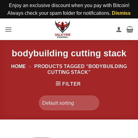
Enjoy an exclusive discount when you pay with Bitcoin!
Always check your spam folder for notifications.
Dismiss
Skip
to
content
bodybuilding cutting stack
HOME
»
PRODUCTS TAGGED “BODYBUILDING
CUTTING STACK”
FILTER