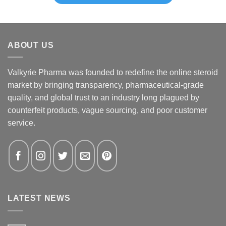
ABOUT US
Valkyrie Pharma was founded to redefine the online steroid
market by bringing transparency, pharmaceutical-grade
quality, and global trust to an industry long plagued by
counterfeit products, vague sourcing, and poor customer
service.
LATEST NEWS