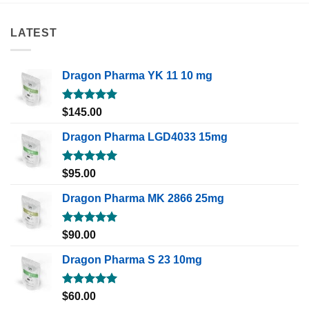
LATEST
Dragon Pharma YK 11 10 mg
Rated
5.00
$
145.00
out of 5
Dragon Pharma LGD4033 15mg
Rated
5.00
$
95.00
out of 5
Dragon Pharma MK 2866 25mg
Rated
5.00
$
90.00
out of 5
Dragon Pharma S 23 10mg
Rated
5.00
$
60.00
out of 5