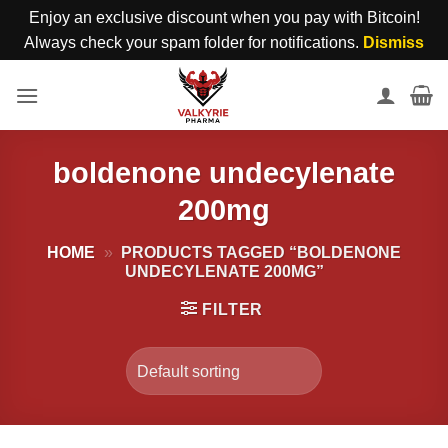
Enjoy an exclusive discount when you pay with Bitcoin!
Always check your spam folder for notifications.
Dismiss
Skip
to
content
boldenone undecylenate
200mg
HOME
»
PRODUCTS TAGGED “BOLDENONE
UNDECYLENATE 200MG”
FILTER