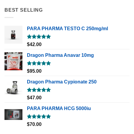
BEST SELLING
PARA PHARMA TESTO C 250mg/ml
Rated
5.00
$
42.00
out of 5
Dragon Pharma Anavar 10mg
Rated
5.00
$
95.00
out of 5
Dragon Pharma Cypionate 250
Rated
5.00
$
47.00
out of 5
PARA PHARMA HCG 5000iu
Rated
5.00
$
70.00
out of 5