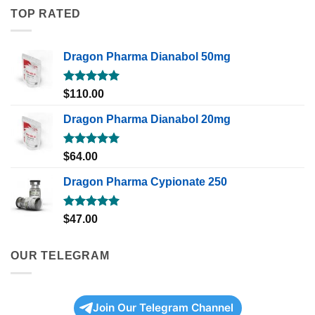
TOP RATED
Dragon Pharma Dianabol 50mg
Rated
5.00
$
110.00
out of 5
Dragon Pharma Dianabol 20mg
Rated
5.00
$
64.00
out of 5
Dragon Pharma Cypionate 250
Rated
5.00
$
47.00
out of 5
OUR TELEGRAM
Join Our Telegram Channel