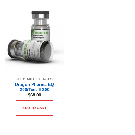
INJECTABLE STEROIDS
Dragon Pharma EQ
200/Test E 200
$
68.00
ADD TO CART