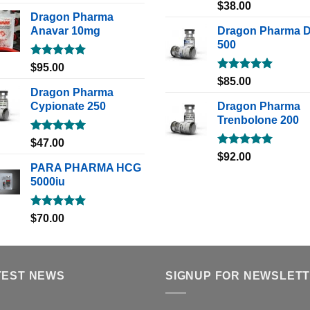
out of 5
Rated
5.00
$
38.00
out of 5
Dragon Pharma
Anavar 10mg
Dragon Pharma 
500
Rated
5.00
$
95.00
out of 5
Rated
5.00
$
85.00
out of 5
Dragon Pharma
Cypionate 250
Dragon Pharma
Trenbolone 200
Rated
5.00
$
47.00
out of 5
Rated
5.00
$
92.00
out of 5
PARA PHARMA HCG
5000iu
Rated
5.00
$
70.00
out of 5
TEST NEWS
SIGNUP FOR NEWSLET