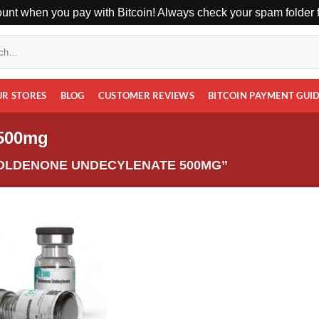
unt when you pay with Bitcoin! Always check your spam folder fo
UR STORES
BLOG
CUSTOMER REVIEWS
BITCOIN PAYMENT GUI
 500mg
OLDENONE UNDECYLENATE 500MG”