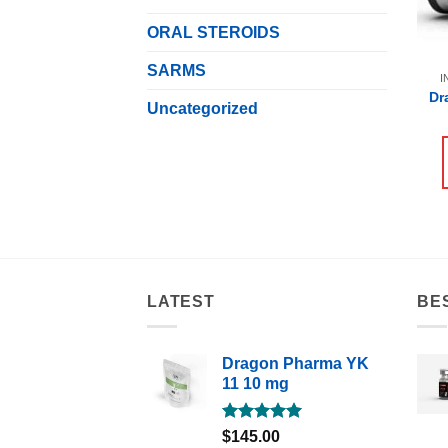
ORAL STEROIDS
SARMS
I
Dr
Uncategorized
LATEST
BE
Dragon Pharma YK
11 10 mg
Rated
5.00
$
145.00