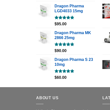
out of 5
Dragon Pharma
LGD4033 15mg
Rated
5.00
$
95.00
out of 5
Dragon Pharma MK
2866 25mg
Rated
5.00
$
90.00
out of 5
Dragon Pharma S 23
10mg
Rated
5.00
$
60.00
out of 5
ABOUT US
LA