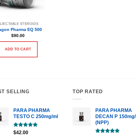
NJECTABLE STEROIDS
agon Pharma EQ 500
$
90.00
ADD TO CART
ST SELLING
TOP RATED
PARA PHARMA
PARA PHARMA
TESTO C 250mg/ml
DECAN P 150mg/
(NPP)
Rated
5.00
$
42.00