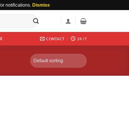
r notifications.
Dismiss
DE
CONTACT
24 /7