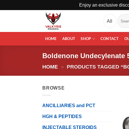
Enjoy an exclusive disco
Skip
Search
to
for:
content
HOME
ABOUT
SHOP
CONTACT
O
Boldenone Undecylenate
HOME
»
PRODUCTS TAGGED “B
BROWSE
ANCILLIARIES and PCT
HGH & PEPTIDES
INJECTABLE STEROIDS