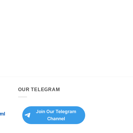
OUR TELEGRAM
Join Our Telegram
ml
Channel