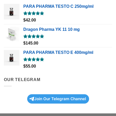
PARA PHARMA TESTO C 250mg/ml
Rated
5.00
$
42.00
out of 5
Dragon Pharma YK 11 10 mg
Rated
5.00
$
145.00
out of 5
PARA PHARMA TESTO E 400mg/ml
Rated
5.00
$
55.00
out of 5
OUR TELEGRAM
Join Our Telegram Channel