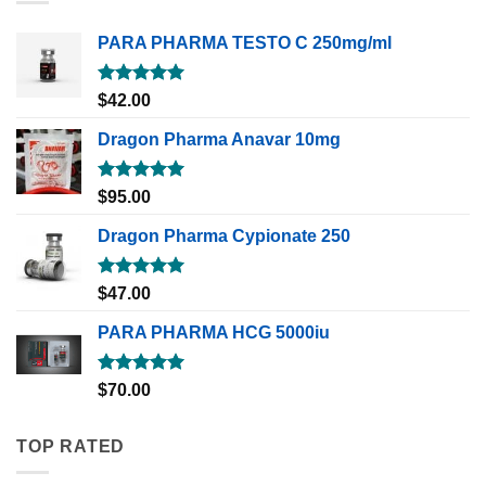
PARA PHARMA TESTO C 250mg/ml
Rated
5.00
$
42.00
out of 5
Dragon Pharma Anavar 10mg
Rated
5.00
$
95.00
out of 5
Dragon Pharma Cypionate 250
Rated
5.00
$
47.00
out of 5
PARA PHARMA HCG 5000iu
Rated
5.00
$
70.00
out of 5
TOP RATED