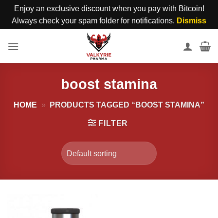
Enjoy an exclusive discount when you pay with Bitcoin!
Always check your spam folder for notifications.
Dismiss
Skip
to
content
boost stamina
HOME
»
PRODUCTS TAGGED “BOOST STAMINA”
FILTER