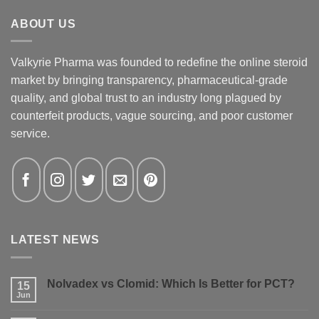
ABOUT US
Valkyrie Pharma was founded to redefine the online steroid
market by bringing transparency, pharmaceutical-grade
quality, and global trust to an industry long plagued by
counterfeit products, vague sourcing, and poor customer
service.
LATEST NEWS
Nolvadex vs Clomid: Which Is Better for PCT?
15
Jun
No
Comments
on