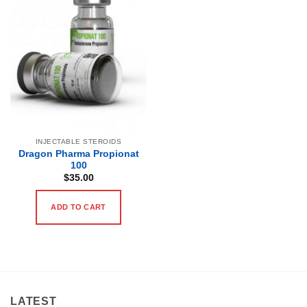
INJECTABLE STEROIDS
Dragon Pharma Propionat
100
$
35.00
ADD TO CART
LATEST