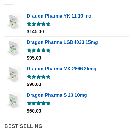
Dragon Pharma YK 11 10 mg
Rated
5.00
$
145.00
out of 5
Dragon Pharma LGD4033 15mg
Rated
5.00
$
95.00
out of 5
Dragon Pharma MK 2866 25mg
Rated
5.00
$
90.00
out of 5
Dragon Pharma S 23 10mg
Rated
5.00
$
60.00
out of 5
BEST SELLING