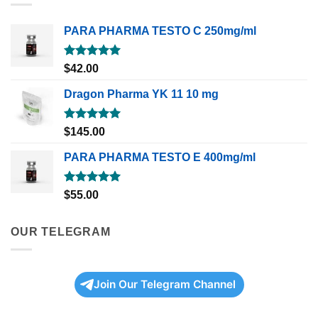
PARA PHARMA TESTO C 250mg/ml
Rated
5.00
$
42.00
out of 5
Dragon Pharma YK 11 10 mg
Rated
5.00
$
145.00
out of 5
PARA PHARMA TESTO E 400mg/ml
Rated
5.00
$
55.00
out of 5
OUR TELEGRAM
Join Our Telegram Channel