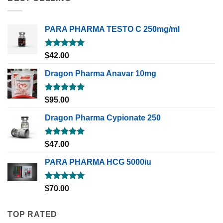
PARA PHARMA TESTO C 250mg/ml
Rated
5.00
$
42.00
out of 5
Dragon Pharma Anavar 10mg
Rated
5.00
$
95.00
out of 5
Dragon Pharma Cypionate 250
Rated
5.00
$
47.00
out of 5
PARA PHARMA HCG 5000iu
Rated
5.00
$
70.00
out of 5
TOP RATED