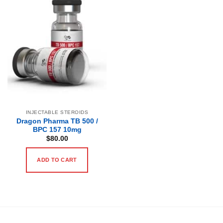
INJECTABLE STEROIDS
Dragon Pharma TB 500 /
BPC 157 10mg
$
80.00
ADD TO CART