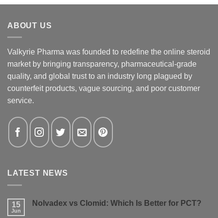
ABOUT US
Valkyrie Pharma was founded to redefine the online steroid
market by bringing transparency, pharmaceutical-grade
quality, and global trust to an industry long plagued by
counterfeit products, vague sourcing, and poor customer
service.
LATEST NEWS
Nolvadex vs Clomid: Which Is Better for PCT?
15
Jun
No