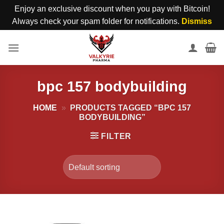
Enjoy an exclusive discount when you pay with Bitcoin!
Always check your spam folder for notifications.
Dismiss
Skip
to
content
bpc 157 bodybuilding
HOME
»
PRODUCTS TAGGED “BPC 157
BODYBUILDING”
FILTER