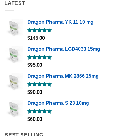
LATEST
Dragon Pharma YK 11 10 mg
Rated
5.00
$
145.00
out of 5
Dragon Pharma LGD4033 15mg
Rated
5.00
$
95.00
out of 5
Dragon Pharma MK 2866 25mg
Rated
5.00
$
90.00
out of 5
Dragon Pharma S 23 10mg
Rated
5.00
$
60.00
out of 5
BEST SELLING