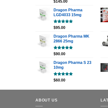
Rated
5.00
$
145.00
out of 5
Dragon Pharma
LGD4033 15mg
Rated
5.00
$
95.00
out of 5
Dragon Pharma MK
2866 25mg
Rated
5.00
$
90.00
out of 5
Dragon Pharma S 23
10mg
Rated
5.00
$
60.00
out of 5
ABOUT US
LA