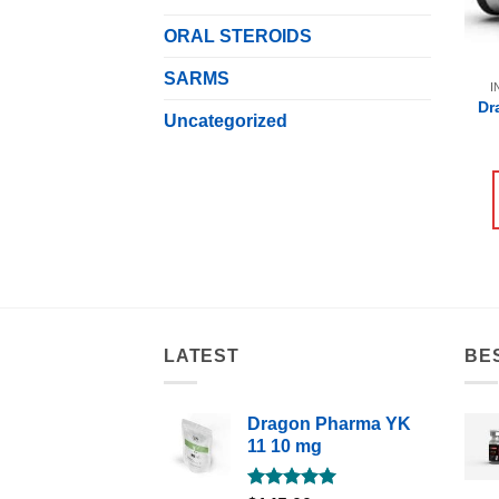
ORAL STEROIDS
SARMS
I
Dr
Uncategorized
LATEST
BE
Dragon Pharma YK
11 10 mg