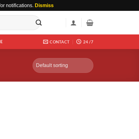
r notifications.
Dismiss
DE
CONTACT
24 /7