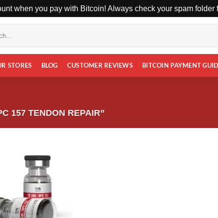
unt when you pay with Bitcoin! Always check your spam folder fo
UR STORES
BLOG
CUSTOMER REVIEWS
BITCOIN PAYMENT GUI
C 157 TENDON REPAIR”