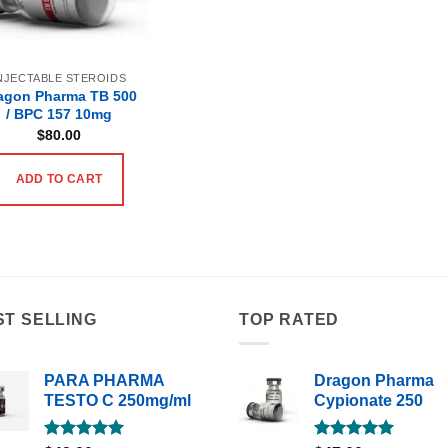
NJECTABLE STEROIDS
agon Pharma TB 500
/ BPC 157 10mg
$
80.00
ADD TO CART
ST SELLING
TOP RATED
PARA PHARMA
Dragon Pharma
TESTO C 250mg/ml
Cypionate 250