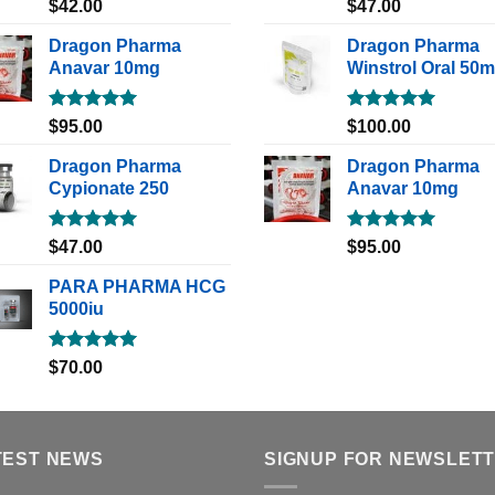
Rated
5.00
Rated
5.00
$
42.00
$
47.00
out of 5
out of 5
Dragon Pharma
Dragon Pharma
Anavar 10mg
Winstrol Oral 50
Rated
5.00
Rated
5.00
$
95.00
$
100.00
out of 5
out of 5
Dragon Pharma
Dragon Pharma
Cypionate 250
Anavar 10mg
Rated
5.00
Rated
5.00
$
47.00
$
95.00
out of 5
out of 5
PARA PHARMA HCG
5000iu
Rated
5.00
$
70.00
out of 5
TEST NEWS
SIGNUP FOR NEWSLET