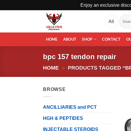
Enjoy an exclusive disco
Skip
Search
to
for:
content
HOME
ABOUT
SHOP
CONTACT
O
bpc 157 tendon repair
HOME
»
PRODUCTS TAGGED “BP
BROWSE
ANCILLIARIES and PCT
HGH & PEPTIDES
INJECTABLE STEROIDS