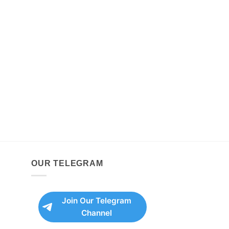
OUR TELEGRAM
Join Our Telegram
Channel