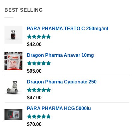
BEST SELLING
PARA PHARMA TESTO C 250mg/ml
Rated
5.00
$
42.00
out of 5
Dragon Pharma Anavar 10mg
Rated
5.00
$
95.00
out of 5
Dragon Pharma Cypionate 250
Rated
5.00
$
47.00
out of 5
PARA PHARMA HCG 5000iu
Rated
5.00
$
70.00
out of 5