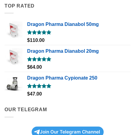
TOP RATED
Dragon Pharma Dianabol 50mg
Rated
5.00
$
110.00
out of 5
Dragon Pharma Dianabol 20mg
Rated
5.00
$
64.00
out of 5
Dragon Pharma Cypionate 250
Rated
5.00
$
47.00
out of 5
OUR TELEGRAM
Join Our Telegram Channel