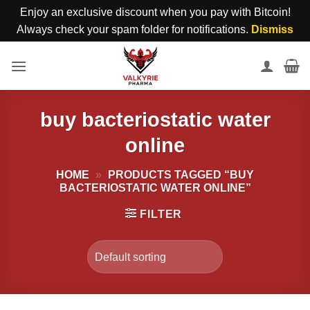
Enjoy an exclusive discount when you pay with Bitcoin!
Always check your spam folder for notifications.
Dismiss
Skip
to
content
buy bacteriostatic water
online
HOME
»
PRODUCTS TAGGED “BUY
BACTERIOSTATIC WATER ONLINE”
FILTER