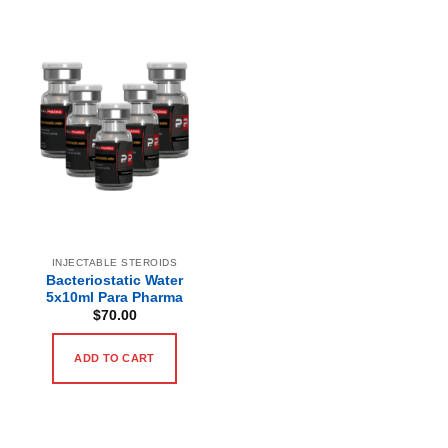
INJECTABLE STEROIDS
Bacteriostatic Water
5x10ml Para Pharma
$
70.00
ADD TO CART