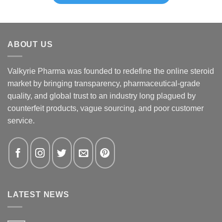
ABOUT US
Valkyrie Pharma was founded to redefine the online steroid
market by bringing transparency, pharmaceutical-grade
quality, and global trust to an industry long plagued by
counterfeit products, vague sourcing, and poor customer
service.
LATEST NEWS