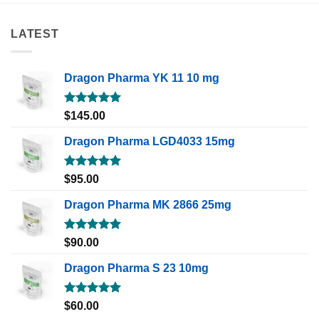
LATEST
Dragon Pharma YK 11 10 mg
Rated
5.00
$
145.00
out of 5
Dragon Pharma LGD4033 15mg
Rated
5.00
$
95.00
out of 5
Dragon Pharma MK 2866 25mg
Rated
5.00
$
90.00
out of 5
Dragon Pharma S 23 10mg
Rated
5.00
$
60.00
out of 5