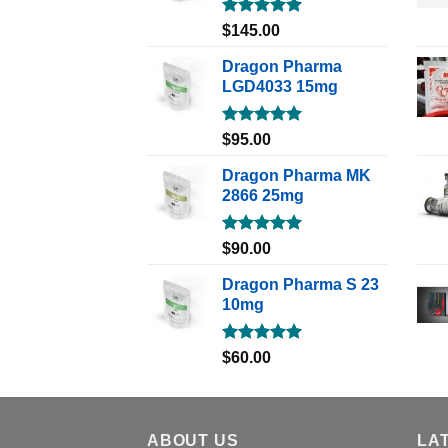
Rated
5.00
$
145.00
out of 5
Dragon Pharma
LGD4033 15mg
Rated
5.00
$
95.00
out of 5
Dragon Pharma MK
2866 25mg
Rated
5.00
$
90.00
out of 5
Dragon Pharma S 23
10mg
Rated
5.00
$
60.00
out of 5
ABOUT US
LA