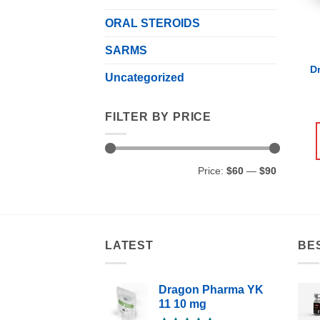
ORAL STEROIDS
SARMS
D
Uncategorized
FILTER BY PRICE
Min
Max
Price:
$60
—
$90
price
price
LATEST
BE
Dragon Pharma YK
11 10 mg