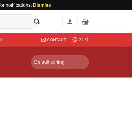
r notifications.
Dismiss
DE
CONTACT
24 /7