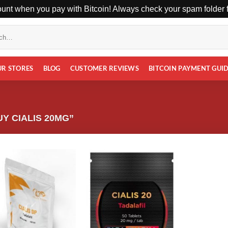
unt when you pay with Bitcoin! Always check your spam folder fo
UR STORES
BLOG
CUSTOMER REVIEWS
BITCOIN PAYMENT GUI
Y CIALIS 20MG”