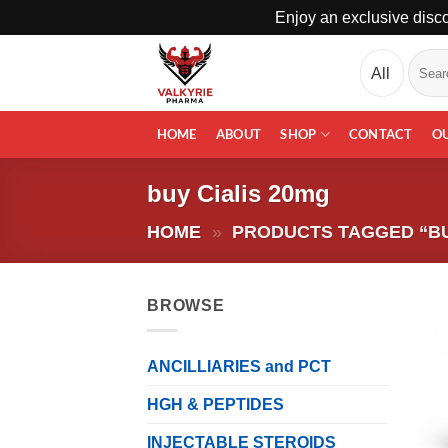
Enjoy an exclusive disco
Skip
Search
to
for:
content
HOME
ABOUT
SHOP
CONTACT
O
buy Cialis 20mg
HOME
»
PRODUCTS TAGGED “BU
BROWSE
ANCILLIARIES and PCT
HGH & PEPTIDES
INJECTABLE STEROIDS