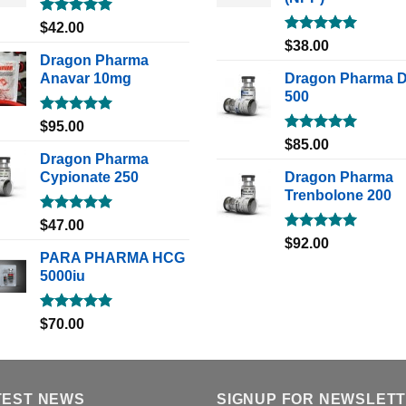
Rated
5.00
$
42.00
out of 5
Rated
5.00
$
38.00
out of 5
Dragon Pharma
Anavar 10mg
Dragon Pharma 
500
Rated
5.00
$
95.00
out of 5
Rated
5.00
$
85.00
out of 5
Dragon Pharma
Cypionate 250
Dragon Pharma
Trenbolone 200
Rated
5.00
$
47.00
out of 5
Rated
5.00
$
92.00
out of 5
PARA PHARMA HCG
5000iu
Rated
5.00
$
70.00
out of 5
TEST NEWS
SIGNUP FOR NEWSLET