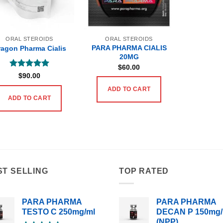
ORAL STEROIDS
ORAL STEROIDS
PARA PHARMA CIALIS
ragon Pharma Cialis
20MG
$
60.00
Rated
5
$
90.00
out of 5
ADD TO CART
ADD TO CART
ST SELLING
TOP RATED
PARA PHARMA
PARA PHARMA
TESTO C 250mg/ml
DECAN P 150mg/
(NPP)