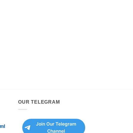
OUR TELEGRAM
Join Our Telegram
ml
Channel