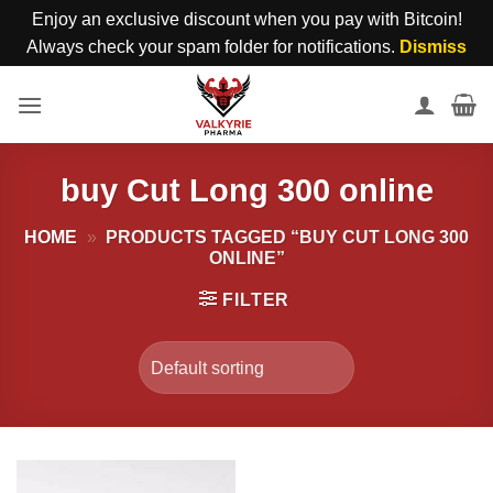
Enjoy an exclusive discount when you pay with Bitcoin!
Always check your spam folder for notifications.
Dismiss
Skip
to
content
buy Cut Long 300 online
HOME
»
PRODUCTS TAGGED “BUY CUT LONG 300
ONLINE”
FILTER