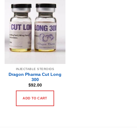
INJECTABLE STEROIDS
Dragon Pharma Cut Long
300
$
92.00
ADD TO CART