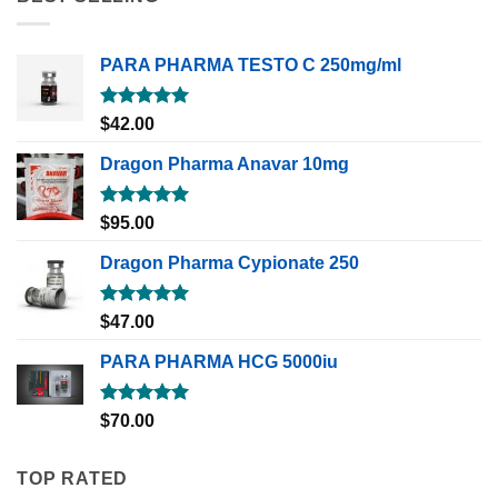
PARA PHARMA TESTO C 250mg/ml
Rated
5.00
$
42.00
out of 5
Dragon Pharma Anavar 10mg
Rated
5.00
$
95.00
out of 5
Dragon Pharma Cypionate 250
Rated
5.00
$
47.00
out of 5
PARA PHARMA HCG 5000iu
Rated
5.00
$
70.00
out of 5
TOP RATED