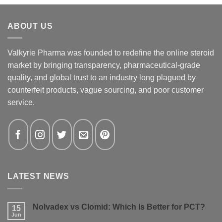
ABOUT US
Valkyrie Pharma was founded to redefine the online steroid
market by bringing transparency, pharmaceutical-grade
quality, and global trust to an industry long plagued by
counterfeit products, vague sourcing, and poor customer
service.
LATEST NEWS
Nolvadex vs Clomid: Which Is Better for PCT?
15
Jun
No