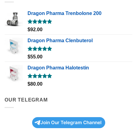
Dragon Pharma Trenbolone 200
Rated
5.00
$
92.00
out of 5
Dragon Pharma Clenbuterol
Rated
5.00
$
55.00
out of 5
Dragon Pharma Halotestin
Rated
5.00
$
80.00
out of 5
OUR TELEGRAM
Join Our Telegram Channel