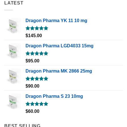
LATEST
Dragon Pharma YK 11 10 mg
Rated
5.00
$
145.00
out of 5
Dragon Pharma LGD4033 15mg
Rated
5.00
$
95.00
out of 5
Dragon Pharma MK 2866 25mg
Rated
5.00
$
90.00
out of 5
Dragon Pharma S 23 10mg
Rated
5.00
$
60.00
out of 5
BEST SELLING