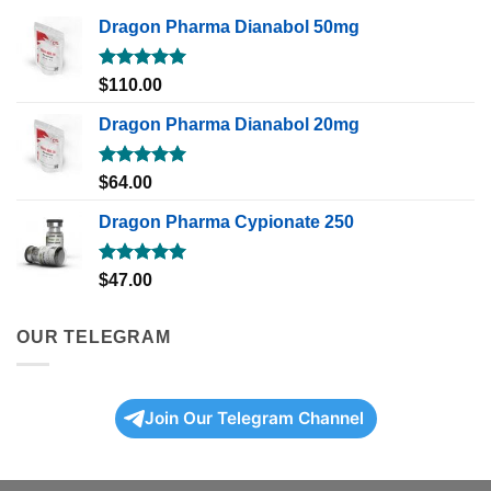
Dragon Pharma Dianabol 50mg
Rated
5.00
$
110.00
out of 5
Dragon Pharma Dianabol 20mg
Rated
5.00
$
64.00
out of 5
Dragon Pharma Cypionate 250
Rated
5.00
$
47.00
out of 5
OUR TELEGRAM
Join Our Telegram Channel