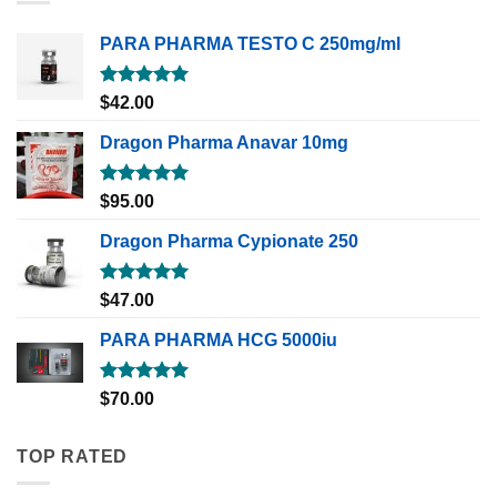
PARA PHARMA TESTO C 250mg/ml
Rated
5.00
$
42.00
out of 5
Dragon Pharma Anavar 10mg
Rated
5.00
$
95.00
out of 5
Dragon Pharma Cypionate 250
Rated
5.00
$
47.00
out of 5
PARA PHARMA HCG 5000iu
Rated
5.00
$
70.00
out of 5
TOP RATED