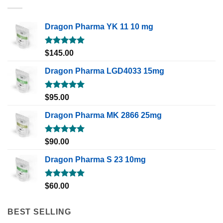
Dragon Pharma YK 11 10 mg
Rated
5.00
$
145.00
out of 5
Dragon Pharma LGD4033 15mg
Rated
5.00
$
95.00
out of 5
Dragon Pharma MK 2866 25mg
Rated
5.00
$
90.00
out of 5
Dragon Pharma S 23 10mg
Rated
5.00
$
60.00
out of 5
BEST SELLING