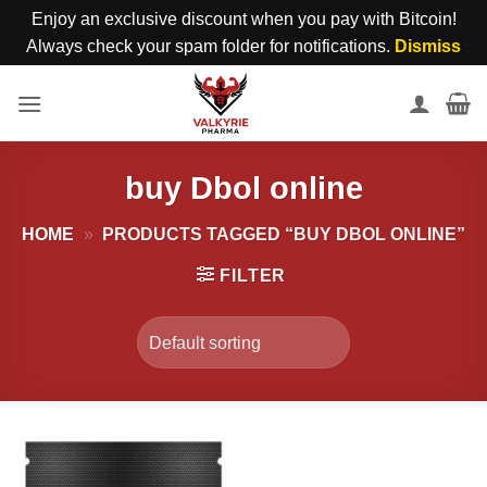
Enjoy an exclusive discount when you pay with Bitcoin!
Always check your spam folder for notifications.
Dismiss
Skip
to
content
buy Dbol online
HOME
»
PRODUCTS TAGGED “BUY DBOL ONLINE”
FILTER