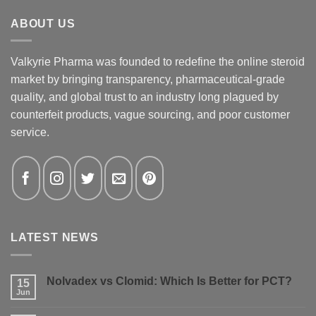
ABOUT US
Valkyrie Pharma was founded to redefine the online steroid
market by bringing transparency, pharmaceutical-grade
quality, and global trust to an industry long plagued by
counterfeit products, vague sourcing, and poor customer
service.
LATEST NEWS
Nolvadex vs Clomid: Which Is Better for PCT?
15
Jun
No
Comments
on