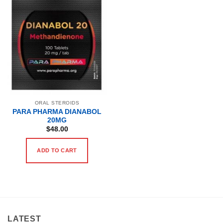
ORAL STEROIDS
PARA PHARMA DIANABOL
20MG
$
48.00
ADD TO CART
LATEST