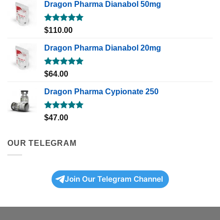
Dragon Pharma Dianabol 50mg
Rated
5.00
$
110.00
out of 5
Dragon Pharma Dianabol 20mg
Rated
5.00
$
64.00
out of 5
Dragon Pharma Cypionate 250
Rated
5.00
$
47.00
out of 5
OUR TELEGRAM
Join Our Telegram Channel