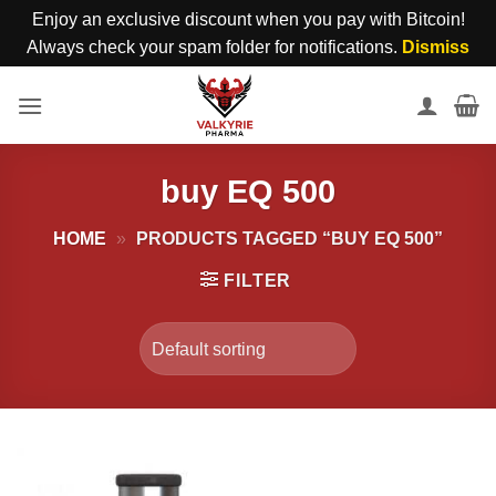
Enjoy an exclusive discount when you pay with Bitcoin!
Always check your spam folder for notifications.
Dismiss
Skip
to
content
buy EQ 500
HOME
»
PRODUCTS TAGGED “BUY EQ 500”
FILTER