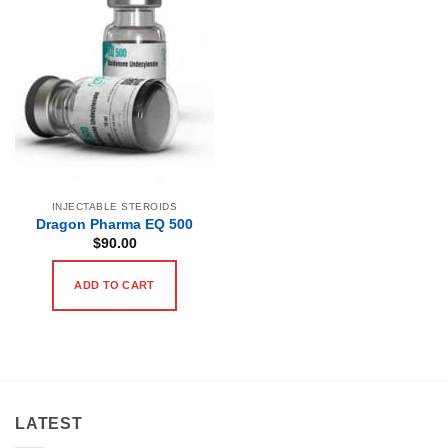
INJECTABLE STEROIDS
Dragon Pharma EQ 500
$
90.00
ADD TO CART
LATEST