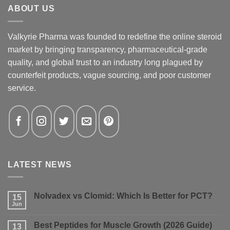
ABOUT US
Valkyrie Pharma was founded to redefine the online steroid
market by bringing transparency, pharmaceutical-grade
quality, and global trust to an industry long plagued by
counterfeit products, vague sourcing, and poor customer
service.
LATEST NEWS
Nolvadex vs Clomid: Which Is Better for PCT?
15
Jun
No
Comments
on
Best Peptides for Muscle Growth (2026 Guide)
13
Nolvadex