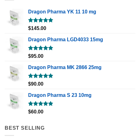
Dragon Pharma YK 11 10 mg
Rated
5.00
$
145.00
out of 5
Dragon Pharma LGD4033 15mg
Rated
5.00
$
95.00
out of 5
Dragon Pharma MK 2866 25mg
Rated
5.00
$
90.00
out of 5
Dragon Pharma S 23 10mg
Rated
5.00
$
60.00
out of 5
BEST SELLING