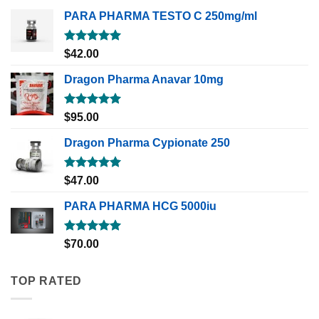
PARA PHARMA TESTO C 250mg/ml
Rated
5.00
$
42.00
out of 5
Dragon Pharma Anavar 10mg
Rated
5.00
$
95.00
out of 5
Dragon Pharma Cypionate 250
Rated
5.00
$
47.00
out of 5
PARA PHARMA HCG 5000iu
Rated
5.00
$
70.00
out of 5
TOP RATED