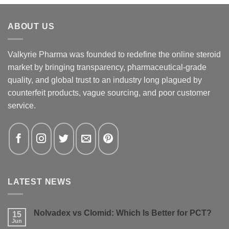
ABOUT US
Valkyrie Pharma was founded to redefine the online steroid
market by bringing transparency, pharmaceutical-grade
quality, and global trust to an industry long plagued by
counterfeit products, vague sourcing, and poor customer
service.
LATEST NEWS
Nolvadex vs Clomid: Which Is Better for PCT?
15
Jun
No