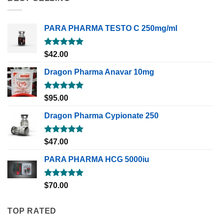
PARA PHARMA TESTO C 250mg/ml
Rated
5.00
$
42.00
out of 5
Dragon Pharma Anavar 10mg
Rated
5.00
$
95.00
out of 5
Dragon Pharma Cypionate 250
Rated
5.00
$
47.00
out of 5
PARA PHARMA HCG 5000iu
Rated
5.00
$
70.00
out of 5
TOP RATED