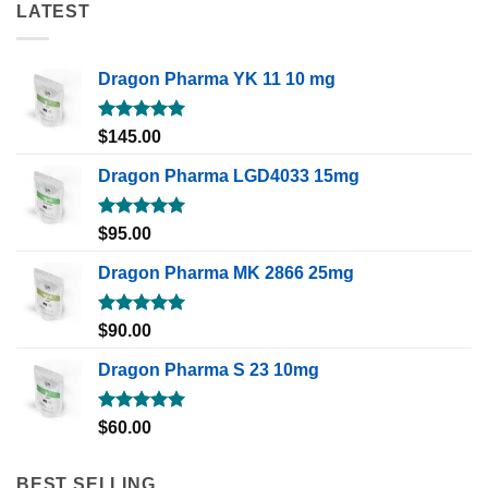
LATEST
Dragon Pharma YK 11 10 mg
Rated
5.00
$
145.00
out of 5
Dragon Pharma LGD4033 15mg
Rated
5.00
$
95.00
out of 5
Dragon Pharma MK 2866 25mg
Rated
5.00
$
90.00
out of 5
Dragon Pharma S 23 10mg
Rated
5.00
$
60.00
out of 5
BEST SELLING