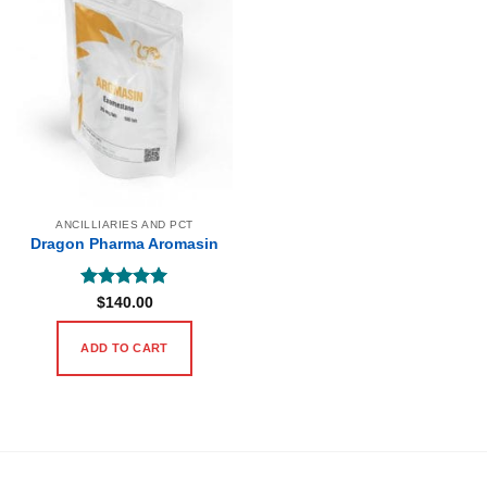
ANCILLIARIES AND PCT
Dragon Pharma Aromasin
Rated
5
$
140.00
out of 5
ADD TO CART