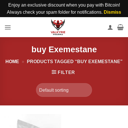
Enjoy an exclusive discount when you pay with Bitcoin!
Always check your spam folder for notifications.
Dismiss
Skip
to
content
buy Exemestane
HOME
»
PRODUCTS TAGGED “BUY EXEMESTANE”
FILTER