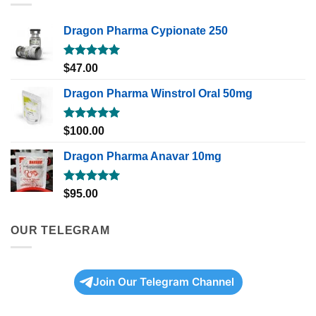
Dragon Pharma Cypionate 250
Rated
5.00
$
47.00
out of 5
Dragon Pharma Winstrol Oral 50mg
Rated
5.00
$
100.00
out of 5
Dragon Pharma Anavar 10mg
Rated
5.00
$
95.00
out of 5
OUR TELEGRAM
Join Our Telegram Channel