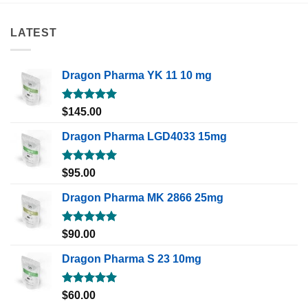
LATEST
Dragon Pharma YK 11 10 mg
Rated
5.00
$
145.00
out of 5
Dragon Pharma LGD4033 15mg
Rated
5.00
$
95.00
out of 5
Dragon Pharma MK 2866 25mg
Rated
5.00
$
90.00
out of 5
Dragon Pharma S 23 10mg
Rated
5.00
$
60.00
out of 5