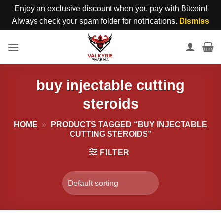
Enjoy an exclusive discount when you pay with Bitcoin!
Always check your spam folder for notifications.
Dismiss
Skip
to
content
buy injectable cutting
steroids
HOME
»
PRODUCTS TAGGED “BUY INJECTABLE
CUTTING STEROIDS”
FILTER