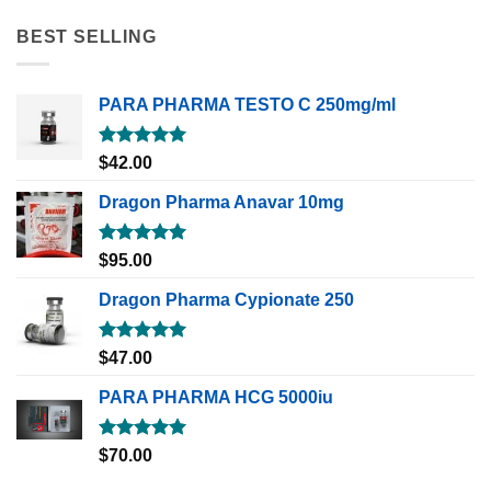
BEST SELLING
PARA PHARMA TESTO C 250mg/ml
Rated
5.00
$
42.00
out of 5
Dragon Pharma Anavar 10mg
Rated
5.00
$
95.00
out of 5
Dragon Pharma Cypionate 250
Rated
5.00
$
47.00
out of 5
PARA PHARMA HCG 5000iu
Rated
5.00
$
70.00
out of 5