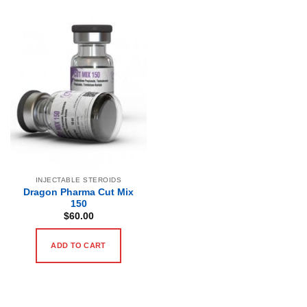
INJECTABLE STEROIDS
Dragon Pharma Cut Mix
150
$
60.00
ADD TO CART