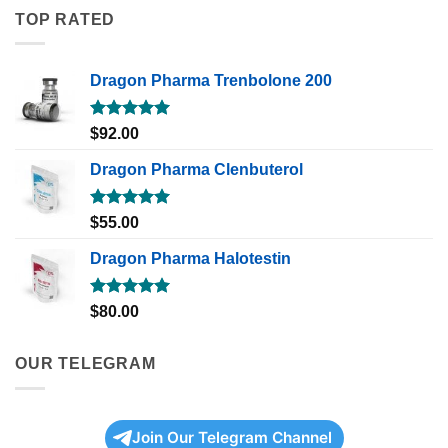
TOP RATED
Dragon Pharma Trenbolone 200
Rated
5.00
$
92.00
out of 5
Dragon Pharma Clenbuterol
Rated
5.00
$
55.00
out of 5
Dragon Pharma Halotestin
Rated
5.00
$
80.00
out of 5
OUR TELEGRAM
Join Our Telegram Channel