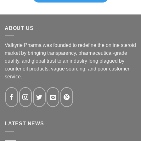
ABOUT US
Valkyrie Pharma was founded to redefine the online steroid
market by bringing transparency, pharmaceutical-grade
quality, and global trust to an industry long plagued by
counterfeit products, vague sourcing, and poor customer
service.
LATEST NEWS