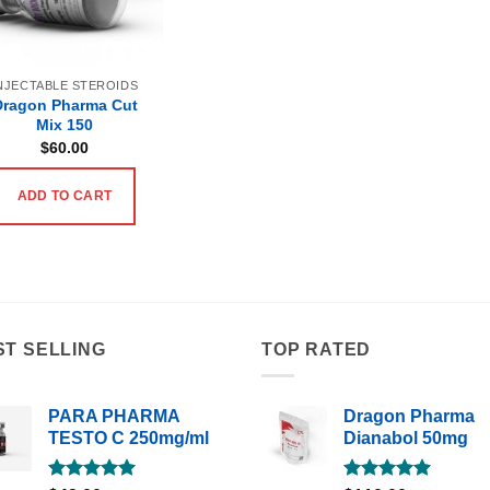
NJECTABLE STEROIDS
Dragon Pharma Cut
Mix 150
$
60.00
ADD TO CART
ST SELLING
TOP RATED
PARA PHARMA
Dragon Pharma
TESTO C 250mg/ml
Dianabol 50mg