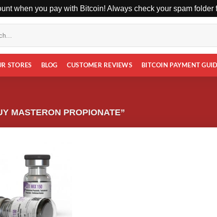
unt when you pay with Bitcoin! Always check your spam folder fo
UR STORES
BLOG
CUSTOMER REVIEWS
BITCOIN PAYMENT GUI
UY MASTERON PROPIONATE”