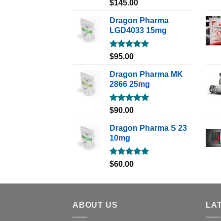
Rated
5.00
$
145.00
out of 5
Dragon Pharma
LGD4033 15mg
Rated
5.00
$
95.00
out of 5
Dragon Pharma MK
2866 25mg
Rated
5.00
$
90.00
out of 5
Dragon Pharma S 23
10mg
Rated
5.00
$
60.00
out of 5
ABOUT US
LA