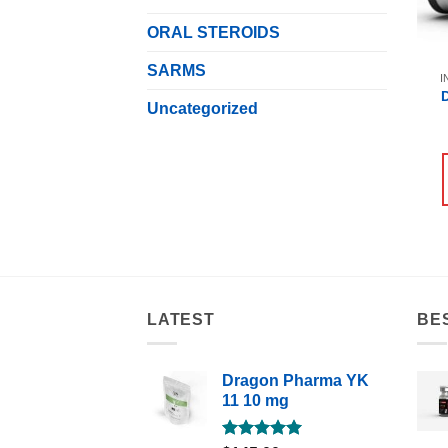
ORAL STEROIDS
SARMS
I
Uncategorized
LATEST
BE
Dragon Pharma YK
11 10 mg