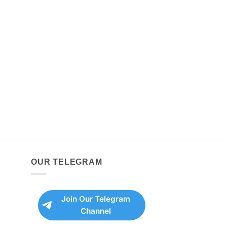
OUR TELEGRAM
Join Our Telegram
Channel