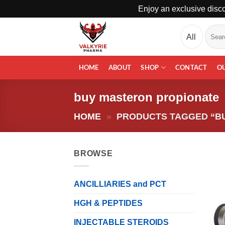
Enjoy an exclusive disco
Skip
Search
to
for:
content
HOME
ABOUT
SHOP
CONTACT
O
buy masteron propionate
HOME
»
PRODUCTS TAGGED “B
BROWSE
ANCILLIARIES and PCT
HGH & PEPTIDES
INJECTABLE STEROIDS