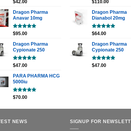
Rated
5.00
Rated
5.00
$
42.00
$
110.00
out of 5
out of 5
Dragon Pharma
Dragon Pharma
Anavar 10mg
Dianabol 20mg
Rated
5.00
Rated
5.00
$
95.00
$
64.00
out of 5
out of 5
Dragon Pharma
Dragon Pharma
Cypionate 250
Cypionate 250
Rated
5.00
Rated
5.00
$
47.00
$
47.00
out of 5
out of 5
PARA PHARMA HCG
5000iu
Rated
5.00
$
70.00
out of 5
TEST NEWS
SIGNUP FOR NEWSLET