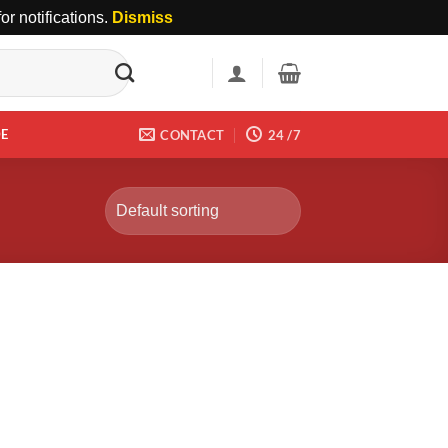
r notifications.
Dismiss
DE
CONTACT
24 /7