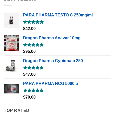
PARA PHARMA TESTO C 250mg/ml
Rated
5.00
$
42.00
out of 5
Dragon Pharma Anavar 10mg
Rated
5.00
$
95.00
out of 5
Dragon Pharma Cypionate 250
Rated
5.00
$
47.00
out of 5
PARA PHARMA HCG 5000iu
Rated
5.00
$
70.00
out of 5
TOP RATED