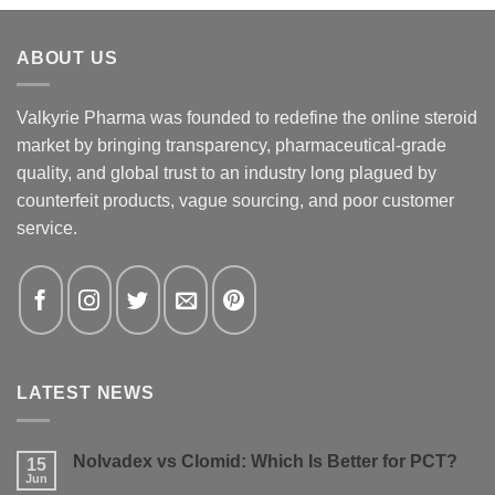
ABOUT US
Valkyrie Pharma was founded to redefine the online steroid
market by bringing transparency, pharmaceutical-grade
quality, and global trust to an industry long plagued by
counterfeit products, vague sourcing, and poor customer
service.
LATEST NEWS
Nolvadex vs Clomid: Which Is Better for PCT?
15
Jun
No