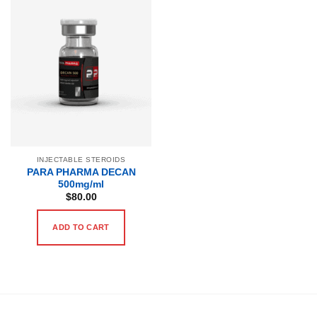
INJECTABLE STEROIDS
PARA PHARMA DECAN
500mg/ml
$
80.00
ADD TO CART