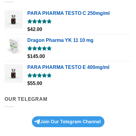
PARA PHARMA TESTO C 250mg/ml
Rated
5.00
$
42.00
out of 5
Dragon Pharma YK 11 10 mg
Rated
5.00
$
145.00
out of 5
PARA PHARMA TESTO E 400mg/ml
Rated
5.00
$
55.00
out of 5
OUR TELEGRAM
Join Our Telegram Channel