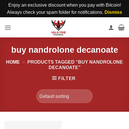
Enjoy an exclusive discount when you pay with Bitcoin!
Always check your spam folder for notifications.
Dismiss
Skip
to
content
buy nandrolone decanoate
HOME
»
PRODUCTS TAGGED “BUY NANDROLONE
DECANOATE”
FILTER