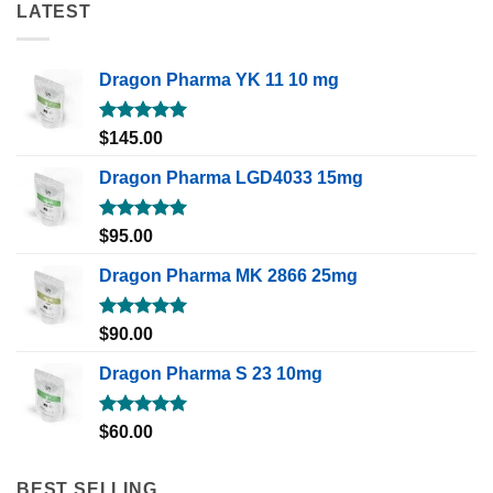
LATEST
Dragon Pharma YK 11 10 mg
Rated
5.00
$
145.00
out of 5
Dragon Pharma LGD4033 15mg
Rated
5.00
$
95.00
out of 5
Dragon Pharma MK 2866 25mg
Rated
5.00
$
90.00
out of 5
Dragon Pharma S 23 10mg
Rated
5.00
$
60.00
out of 5
BEST SELLING