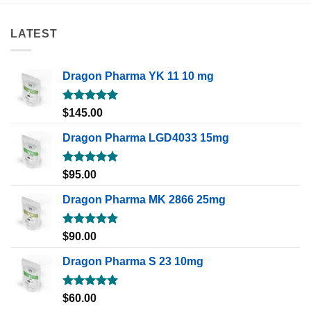
LATEST
Dragon Pharma YK 11 10 mg
Rated
5.00
$
145.00
out of 5
Dragon Pharma LGD4033 15mg
Rated
5.00
$
95.00
out of 5
Dragon Pharma MK 2866 25mg
Rated
5.00
$
90.00
out of 5
Dragon Pharma S 23 10mg
Rated
5.00
$
60.00
out of 5