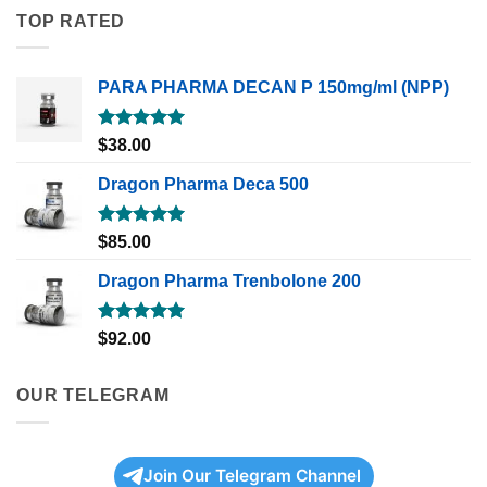
TOP RATED
PARA PHARMA DECAN P 150mg/ml (NPP)
Rated
5.00
$
38.00
out of 5
Dragon Pharma Deca 500
Rated
5.00
$
85.00
out of 5
Dragon Pharma Trenbolone 200
Rated
5.00
$
92.00
out of 5
OUR TELEGRAM
Join Our Telegram Channel