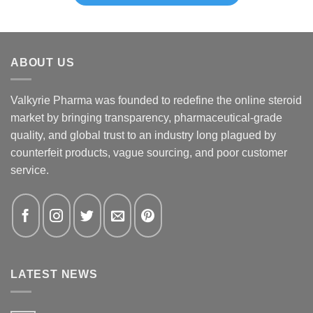
ABOUT US
Valkyrie Pharma was founded to redefine the online steroid
market by bringing transparency, pharmaceutical-grade
quality, and global trust to an industry long plagued by
counterfeit products, vague sourcing, and poor customer
service.
LATEST NEWS