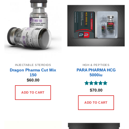
INJECTABLE STEROIDS
HGH & PEPTIDES
Dragon Pharma Cut Mix
PARA PHARMA HCG
150
5000iu
$
60.00
Rated
5
$
70.00
ADD TO CART
out of 5
ADD TO CART