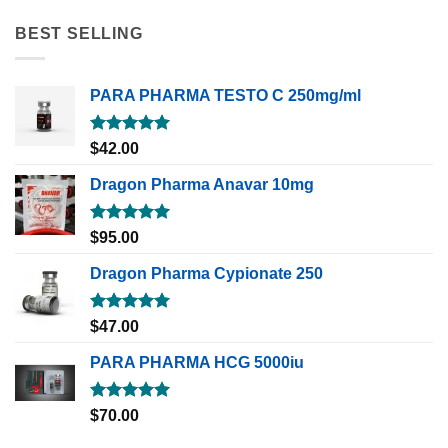
BEST SELLING
PARA PHARMA TESTO C 250mg/ml
Rated
5.00
$
42.00
out of 5
Dragon Pharma Anavar 10mg
Rated
5.00
$
95.00
out of 5
Dragon Pharma Cypionate 250
Rated
5.00
$
47.00
out of 5
PARA PHARMA HCG 5000iu
Rated
5.00
$
70.00
out of 5