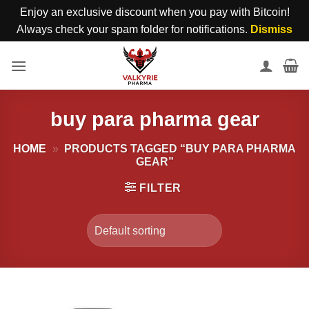
Enjoy an exclusive discount when you pay with Bitcoin!
Always check your spam folder for notifications.
Dismiss
Skip
to
content
buy para pharma gear
HOME
»
PRODUCTS TAGGED “BUY PARA PHARMA
GEAR”
FILTER