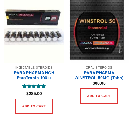
INJECTABLE STEROIDS
ORAL STEROIDS
PARA PHARMA HGH
PARA PHARMA
ParaTropin 100iu
WINSTROL 50MG (Tabs)
$
68.00
Rated
5
$
285.00
ADD TO CART
out of 5
ADD TO CART