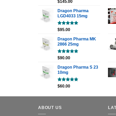
Rated
5.00
$
145.00
out of 5
Dragon Pharma
LGD4033 15mg
Rated
5.00
$
95.00
out of 5
Dragon Pharma MK
2866 25mg
Rated
5.00
$
90.00
out of 5
Dragon Pharma S 23
10mg
Rated
5.00
$
60.00
out of 5
ABOUT US
LA