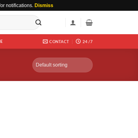
r notifications.
Dismiss
DE
CONTACT
24 /7