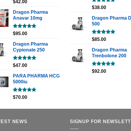
Rated
5.00
$
42.00
out of 5
Rated
5.00
$
38.00
out of 5
Dragon Pharma
Anavar 10mg
Dragon Pharma 
500
Rated
5.00
$
95.00
out of 5
Rated
5.00
$
85.00
out of 5
Dragon Pharma
Cypionate 250
Dragon Pharma
Trenbolone 200
Rated
5.00
$
47.00
out of 5
Rated
5.00
$
92.00
out of 5
PARA PHARMA HCG
5000iu
Rated
5.00
$
70.00
out of 5
TEST NEWS
SIGNUP FOR NEWSLET