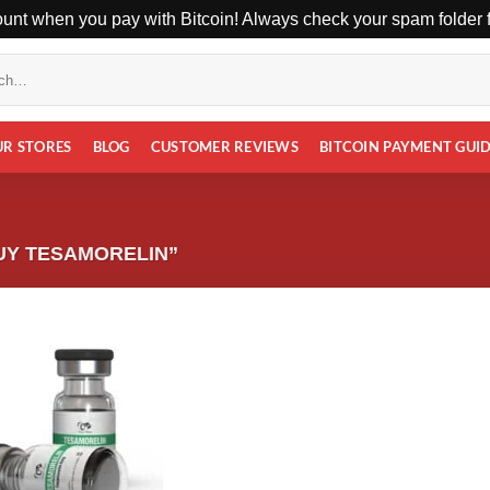
unt when you pay with Bitcoin! Always check your spam folder fo
UR STORES
BLOG
CUSTOMER REVIEWS
BITCOIN PAYMENT GUI
UY TESAMORELIN”