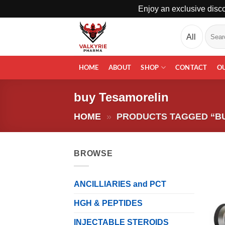
Enjoy an exclusive disco
Skip
Search
to
for:
content
HOME
ABOUT
SHOP
CONTACT
O
buy Tesamorelin
HOME
»
PRODUCTS TAGGED “B
BROWSE
ANCILLIARIES and PCT
HGH & PEPTIDES
INJECTABLE STEROIDS