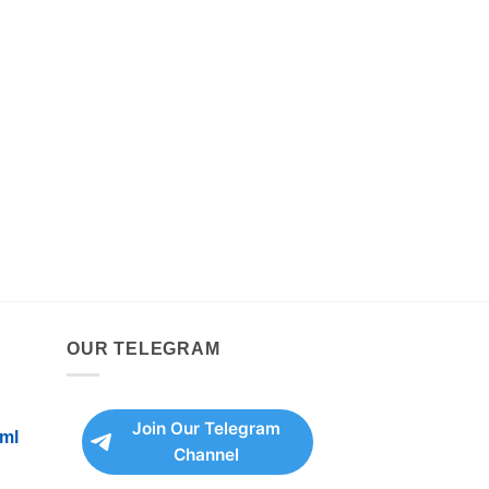
OUR TELEGRAM
Join Our Telegram
ml
Channel