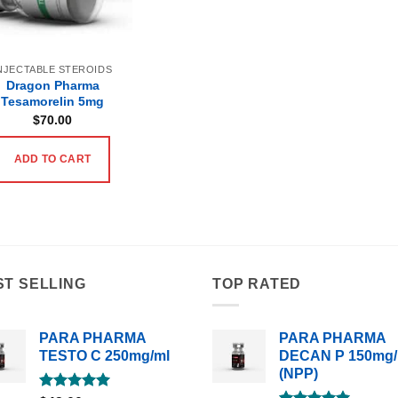
NJECTABLE STEROIDS
Dragon Pharma
Tesamorelin 5mg
$
70.00
ADD TO CART
ST SELLING
TOP RATED
PARA PHARMA
PARA PHARMA
TESTO C 250mg/ml
DECAN P 150mg/
(NPP)