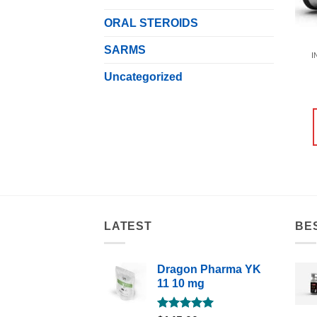
ORAL STEROIDS
SARMS
I
Uncategorized
LATEST
BE
Dragon Pharma YK
11 10 mg