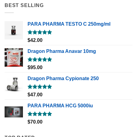
BEST SELLING
PARA PHARMA TESTO C 250mg/ml
Rated
5.00
$
42.00
out of 5
Dragon Pharma Anavar 10mg
Rated
5.00
$
95.00
out of 5
Dragon Pharma Cypionate 250
Rated
5.00
$
47.00
out of 5
PARA PHARMA HCG 5000iu
Rated
5.00
$
70.00
out of 5