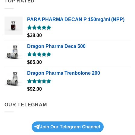
TOP RATED
PARA PHARMA DECAN P 150mg/ml (NPP)
Rated
5.00
$
38.00
out of 5
Dragon Pharma Deca 500
Rated
5.00
$
85.00
out of 5
Dragon Pharma Trenbolone 200
Rated
5.00
$
92.00
out of 5
OUR TELEGRAM
Join Our Telegram Channel