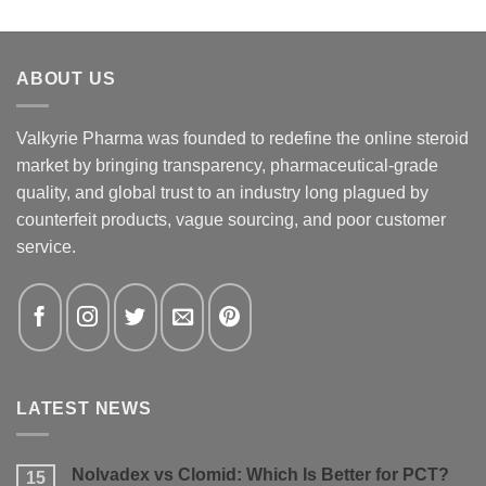
ABOUT US
Valkyrie Pharma was founded to redefine the online steroid
market by bringing transparency, pharmaceutical-grade
quality, and global trust to an industry long plagued by
counterfeit products, vague sourcing, and poor customer
service.
LATEST NEWS
Nolvadex vs Clomid: Which Is Better for PCT?
15