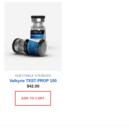
INJECTABLE STEROIDS
Valkyrie TEST-PROP 100
$
42.00
ADD TO CART