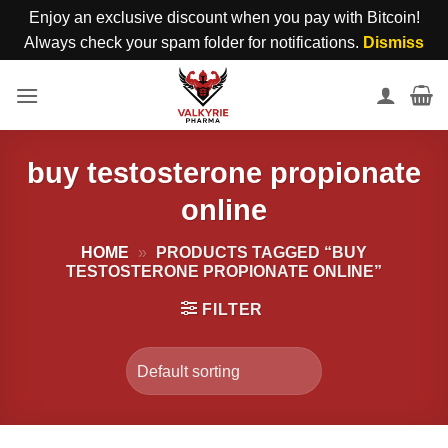
Enjoy an exclusive discount when you pay with Bitcoin!
Always check your spam folder for notifications.
Dismiss
Skip
to
content
buy testosterone propionate
online
HOME
»
PRODUCTS TAGGED “BUY
TESTOSTERONE PROPIONATE ONLINE”
FILTER