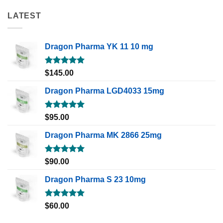
LATEST
Dragon Pharma YK 11 10 mg
Rated
5.00
$
145.00
out of 5
Dragon Pharma LGD4033 15mg
Rated
5.00
$
95.00
out of 5
Dragon Pharma MK 2866 25mg
Rated
5.00
$
90.00
out of 5
Dragon Pharma S 23 10mg
Rated
5.00
$
60.00
out of 5