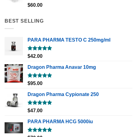
Rated
5.00
$
60.00
out of 5
BEST SELLING
PARA PHARMA TESTO C 250mg/ml
Rated
5.00
$
42.00
out of 5
Dragon Pharma Anavar 10mg
Rated
5.00
$
95.00
out of 5
Dragon Pharma Cypionate 250
Rated
5.00
$
47.00
out of 5
PARA PHARMA HCG 5000iu
Rated
5.00