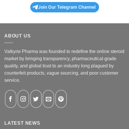
Join Our Telegram Channel
ABOUT US
Valkyrie Pharma was founded to redefine the online steroid
market by bringing transparency, pharmaceutical-grade
quality, and global trust to an industry long plagued by
counterfeit products, vague sourcing, and poor customer
service.
LATEST NEWS