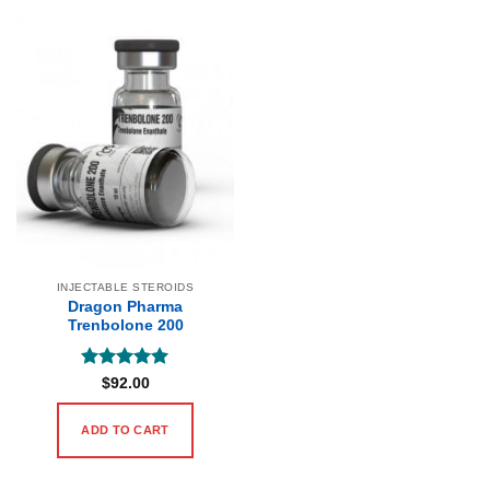
INJECTABLE STEROIDS
Dragon Pharma
Trenbolone 200
Rated
5
$
92.00
out of 5
ADD TO CART