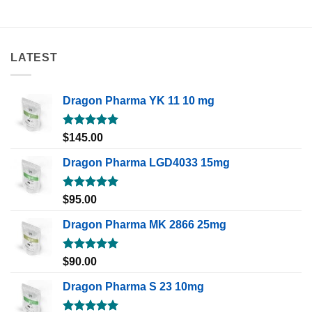
LATEST
Dragon Pharma YK 11 10 mg
Rated
5.00
$
145.00
out of 5
Dragon Pharma LGD4033 15mg
Rated
5.00
$
95.00
out of 5
Dragon Pharma MK 2866 25mg
Rated
5.00
$
90.00
out of 5
Dragon Pharma S 23 10mg