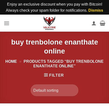
Enjoy an exclusive discount when you pay with Bitcoin!
Always check your spam folder for notifications.
Dismiss
Skip
to
content
buy trenbolone enanthate
online
HOME
»
PRODUCTS TAGGED “BUY TRENBOLONE
ENANTHATE ONLINE”
FILTER