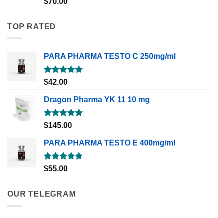
$
70.00
out of 5
TOP RATED
PARA PHARMA TESTO C 250mg/ml
Rated
5.00
$
42.00
out of 5
Dragon Pharma YK 11 10 mg
Rated
5.00
$
145.00
out of 5
PARA PHARMA TESTO E 400mg/ml
Rated
5.00
$
55.00
out of 5
OUR TELEGRAM