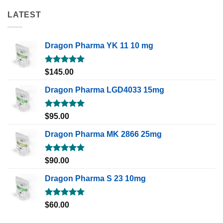
LATEST
Dragon Pharma YK 11 10 mg
Rated
5.00
$
145.00
out of 5
Dragon Pharma LGD4033 15mg
Rated
5.00
$
95.00
out of 5
Dragon Pharma MK 2866 25mg
Rated
5.00
$
90.00
out of 5
Dragon Pharma S 23 10mg
Rated
5.00
$
60.00
out of 5