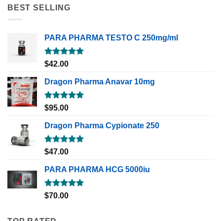
BEST SELLING
PARA PHARMA TESTO C 250mg/ml
Rated
5.00
$
42.00
out of 5
Dragon Pharma Anavar 10mg
Rated
5.00
$
95.00
out of 5
Dragon Pharma Cypionate 250
Rated
5.00
$
47.00
out of 5
PARA PHARMA HCG 5000iu
Rated
5.00
$
70.00
out of 5