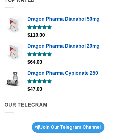
TOP RATED
Dragon Pharma Dianabol 50mg
Rated
5.00
$
110.00
out of 5
Dragon Pharma Dianabol 20mg
Rated
5.00
$
64.00
out of 5
Dragon Pharma Cypionate 250
Rated
5.00
$
47.00
out of 5
OUR TELEGRAM
Join Our Telegram Channel