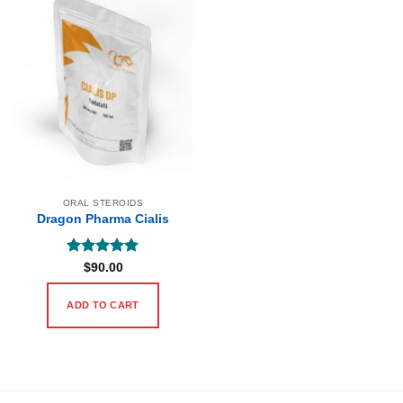
ORAL STEROIDS
Dragon Pharma Cialis
Rated
5
$
90.00
out of 5
ADD TO CART