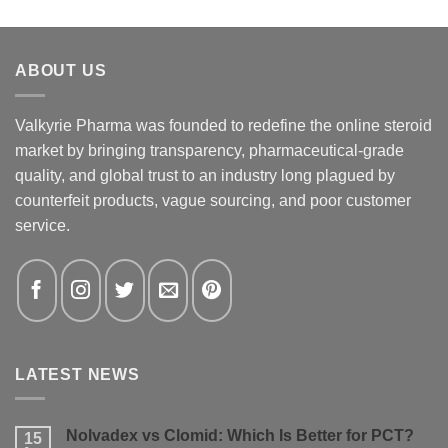
ABOUT US
Valkyrie Pharma was founded to redefine the online steroid
market by bringing transparency, pharmaceutical-grade
quality, and global trust to an industry long plagued by
counterfeit products, vague sourcing, and poor customer
service.
LATEST NEWS
Nolvadex vs Clomid: Which Is Better for PCT?
15