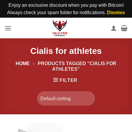
Enjoy an exclusive discount when you pay with Bitcoin!
Always check your spam folder for notifications.
Dismiss
Skip
to
content
Cialis for athletes
HOME
»
PRODUCTS TAGGED “CIALIS FOR
ATHLETES”
FILTER