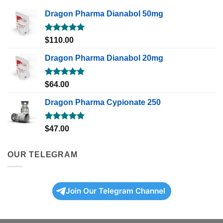
Dragon Pharma Dianabol 50mg
Rated
5.00
$
110.00
out of 5
Dragon Pharma Dianabol 20mg
Rated
5.00
$
64.00
out of 5
Dragon Pharma Cypionate 250
Rated
5.00
$
47.00
out of 5
OUR TELEGRAM
Join Our Telegram Channel