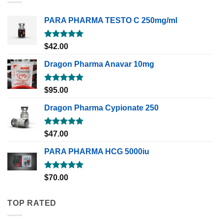
PARA PHARMA TESTO C 250mg/ml
Rated
5.00
$
42.00
out of 5
Dragon Pharma Anavar 10mg
Rated
5.00
$
95.00
out of 5
Dragon Pharma Cypionate 250
Rated
5.00
$
47.00
out of 5
PARA PHARMA HCG 5000iu
Rated
5.00
$
70.00
out of 5
TOP RATED