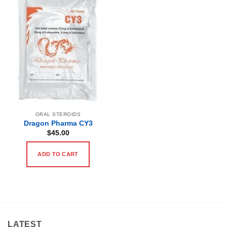
ORAL STEROIDS
Dragon Pharma CY3
$
45.00
ADD TO CART
LATEST