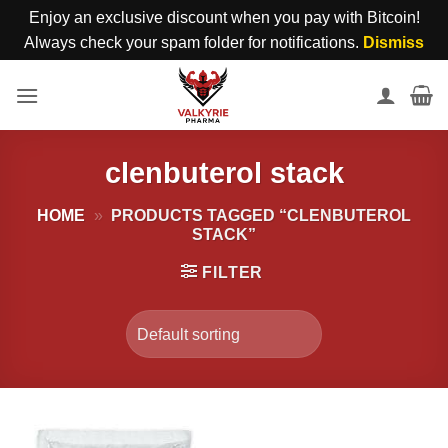
Enjoy an exclusive discount when you pay with Bitcoin!
Always check your spam folder for notifications.
Dismiss
Skip
to
content
clenbuterol stack
HOME
»
PRODUCTS TAGGED “CLENBUTEROL
STACK”
FILTER