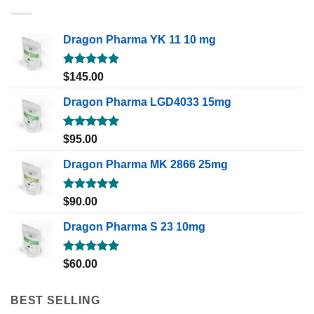
Dragon Pharma YK 11 10 mg
Rated
5.00
$
145.00
out of 5
Dragon Pharma LGD4033 15mg
Rated
5.00
$
95.00
out of 5
Dragon Pharma MK 2866 25mg
Rated
5.00
$
90.00
out of 5
Dragon Pharma S 23 10mg
Rated
5.00
$
60.00
out of 5
BEST SELLING