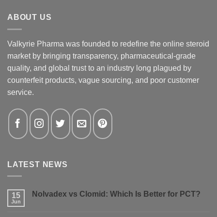
ABOUT US
Valkyrie Pharma was founded to redefine the online steroid
market by bringing transparency, pharmaceutical-grade
quality, and global trust to an industry long plagued by
counterfeit products, vague sourcing, and poor customer
service.
LATEST NEWS
Nolvadex vs Clomid: Which Is Better for PCT?
15
Jun
No
Comments
on