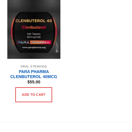
ORAL STEROIDS
PARA PHARMA
CLENBUTEROL 40MCG
$
55.00
ADD TO CART