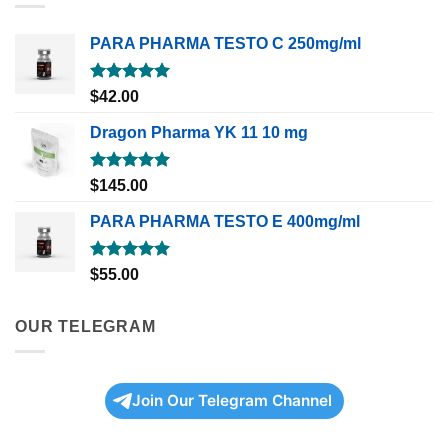
PARA PHARMA TESTO C 250mg/ml
Rated
5.00
$
42.00
out of 5
Dragon Pharma YK 11 10 mg
Rated
5.00
$
145.00
out of 5
PARA PHARMA TESTO E 400mg/ml
Rated
5.00
$
55.00
out of 5
OUR TELEGRAM
Join Our Telegram Channel