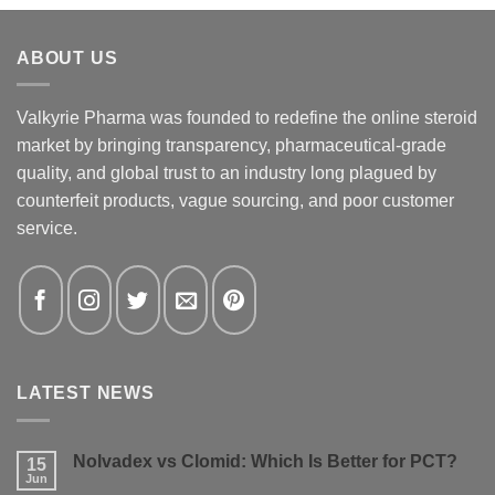
ABOUT US
Valkyrie Pharma was founded to redefine the online steroid
market by bringing transparency, pharmaceutical-grade
quality, and global trust to an industry long plagued by
counterfeit products, vague sourcing, and poor customer
service.
LATEST NEWS
Nolvadex vs Clomid: Which Is Better for PCT?
15
Jun
No