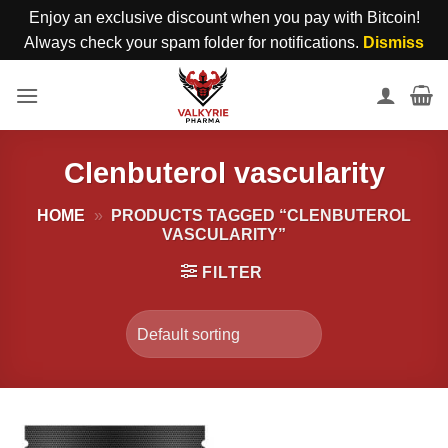
Enjoy an exclusive discount when you pay with Bitcoin!
Always check your spam folder for notifications.
Dismiss
Skip
to
content
Clenbuterol vascularity
HOME
»
PRODUCTS TAGGED “CLENBUTEROL
VASCULARITY”
FILTER