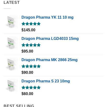
LATEST
Dragon Pharma YK 11 10 mg
Rated
5.00
$
145.00
out of 5
Dragon Pharma LGD4033 15mg
Rated
5.00
$
95.00
out of 5
Dragon Pharma MK 2866 25mg
Rated
5.00
$
90.00
out of 5
Dragon Pharma S 23 10mg
Rated
5.00
$
60.00
out of 5
BEST SELLING