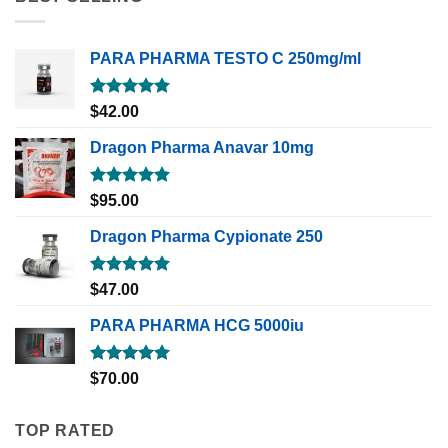
PARA PHARMA TESTO C 250mg/ml
Rated
5.00
$
42.00
out of 5
Dragon Pharma Anavar 10mg
Rated
5.00
$
95.00
out of 5
Dragon Pharma Cypionate 250
Rated
5.00
$
47.00
out of 5
PARA PHARMA HCG 5000iu
Rated
5.00
$
70.00
out of 5
TOP RATED