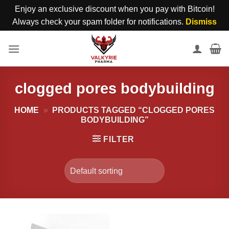
Enjoy an exclusive discount when you pay with Bitcoin!
Always check your spam folder for notifications.
Dismiss
Skip
to
content
clogged pores bodybuilding
HOME
»
PRODUCTS TAGGED “CLOGGED PORES
BODYBUILDING”
FILTER