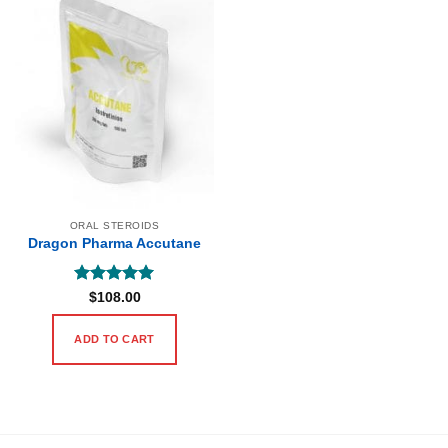
ORAL STEROIDS
Dragon Pharma Accutane
Rated
5
$
108.00
out of 5
ADD TO CART