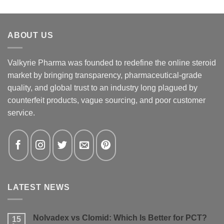
ABOUT US
Valkyrie Pharma was founded to redefine the online steroid
market by bringing transparency, pharmaceutical-grade
quality, and global trust to an industry long plagued by
counterfeit products, vague sourcing, and poor customer
service.
LATEST NEWS
Nolvadex vs Clomid: Which Is Better for PCT?
15