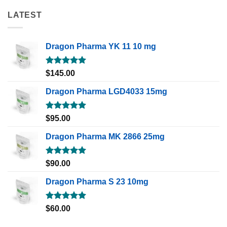
LATEST
Dragon Pharma YK 11 10 mg
Rated
5.00
$
145.00
out of 5
Dragon Pharma LGD4033 15mg
Rated
5.00
$
95.00
out of 5
Dragon Pharma MK 2866 25mg
Rated
5.00
$
90.00
out of 5
Dragon Pharma S 23 10mg
Rated
5.00
$
60.00
out of 5