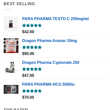
BEST SELLING
PARA PHARMA TESTO C 250mg/ml
Rated
5.00
$
42.00
out of 5
Dragon Pharma Anavar 10mg
Rated
5.00
$
95.00
out of 5
Dragon Pharma Cypionate 250
Rated
5.00
$
47.00
out of 5
PARA PHARMA HCG 5000iu
Rated
5.00
$
70.00
out of 5