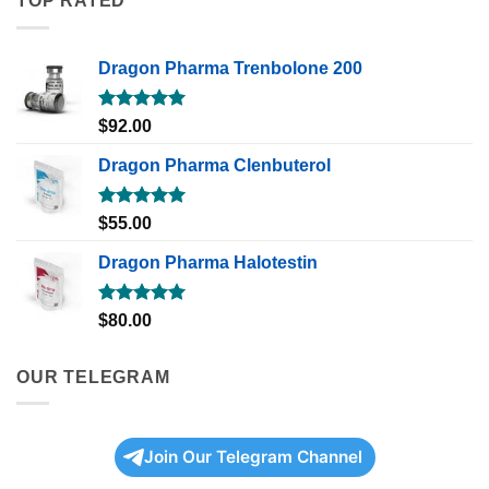
TOP RATED
Dragon Pharma Trenbolone 200
Rated
5.00
$
92.00
out of 5
Dragon Pharma Clenbuterol
Rated
5.00
$
55.00
out of 5
Dragon Pharma Halotestin
Rated
5.00
$
80.00
out of 5
OUR TELEGRAM
Join Our Telegram Channel