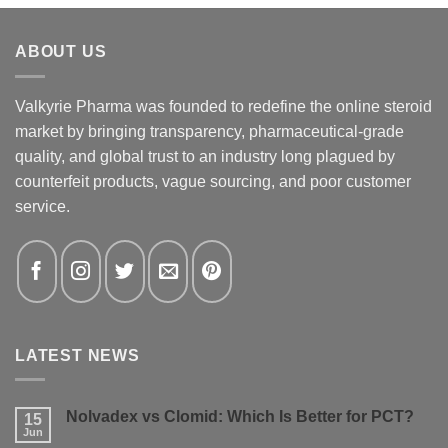
ABOUT US
Valkyrie Pharma was founded to redefine the online steroid
market by bringing transparency, pharmaceutical-grade
quality, and global trust to an industry long plagued by
counterfeit products, vague sourcing, and poor customer
service.
LATEST NEWS
Nolvadex vs Clomid: Which Is Better for PCT?
15
Jun
No