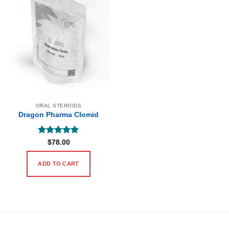
ORAL STEROIDS
Dragon Pharma Clomid
Rated
5
$
78.00
out of 5
ADD TO CART