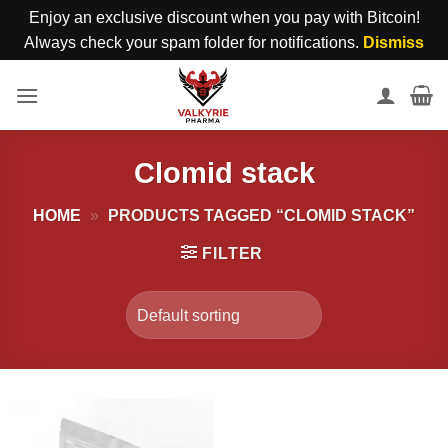
Enjoy an exclusive discount when you pay with Bitcoin!
Always check your spam folder for notifications.
Dismiss
Skip
to
content
Clomid stack
HOME
»
PRODUCTS TAGGED “CLOMID STACK”
FILTER