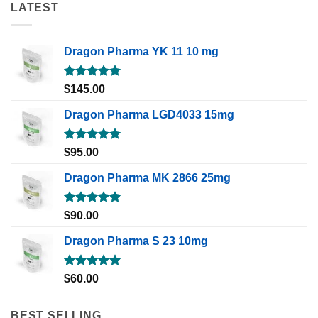
LATEST
Dragon Pharma YK 11 10 mg
Rated
5.00
$
145.00
out of 5
Dragon Pharma LGD4033 15mg
Rated
5.00
$
95.00
out of 5
Dragon Pharma MK 2866 25mg
Rated
5.00
$
90.00
out of 5
Dragon Pharma S 23 10mg
Rated
5.00
$
60.00
out of 5
BEST SELLING