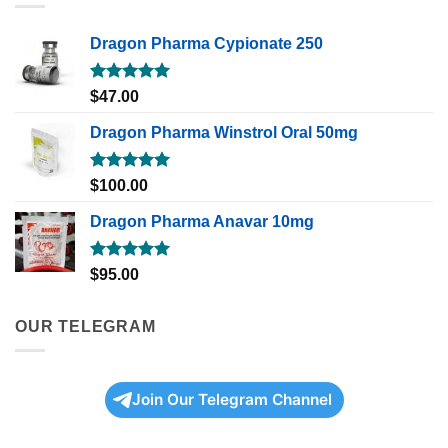
Dragon Pharma Cypionate 250
Rated
5.00
$
47.00
out of 5
Dragon Pharma Winstrol Oral 50mg
Rated
5.00
$
100.00
out of 5
Dragon Pharma Anavar 10mg
Rated
5.00
$
95.00
out of 5
OUR TELEGRAM
Join Our Telegram Channel