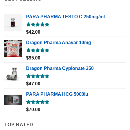
PARA PHARMA TESTO C 250mg/ml
Rated
5.00
$
42.00
out of 5
Dragon Pharma Anavar 10mg
Rated
5.00
$
95.00
out of 5
Dragon Pharma Cypionate 250
Rated
5.00
$
47.00
out of 5
PARA PHARMA HCG 5000iu
Rated
5.00
$
70.00
out of 5
TOP RATED